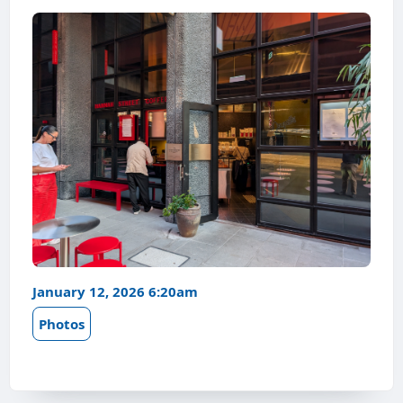
January 12, 2026 6:20am
Photos