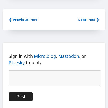
❮ Previous Post
Next Post ❯
Sign in with
Micro.blog
,
Mastodon
, or
Bluesky
to reply: