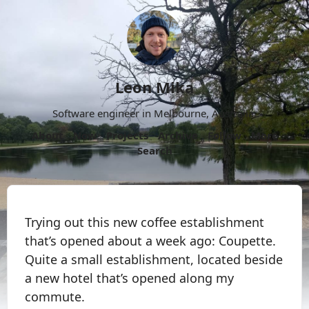
Leon Mika
Software engineer in Melbourne, Australia.
About
Now
Projects
Archive
Follow
More
Search
Trying out this new coffee establishment
that’s opened about a week ago: Coupette.
Quite a small establishment, located beside
a new hotel that’s opened along my
commute.