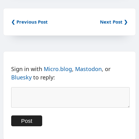
❮ Previous Post
Next Post ❯
Sign in with
Micro.blog
,
Mastodon
, or
Bluesky
to reply: