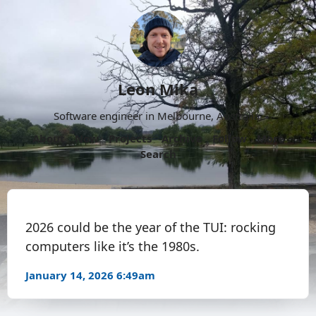
Leon Mika
Software engineer in Melbourne, Australia.
About
Now
Projects
Archive
Follow
More
Search
2026 could be the year of the TUI: rocking
computers like it’s the 1980s.
January 14, 2026 6:49am