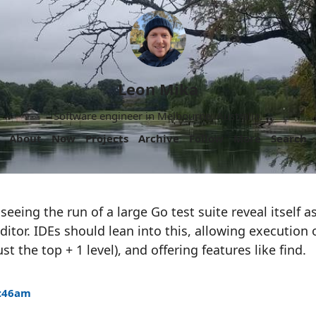
Leon Mika
Software engineer in Melbourne, Australia.
About
Now
Projects
Archive
Follow
More
Search
g seeing the run of a large Go test suite reveal itself 
ditor. IDEs should lean into this, allowing execution 
st the top + 1 level), and offering features like find.
6:46am