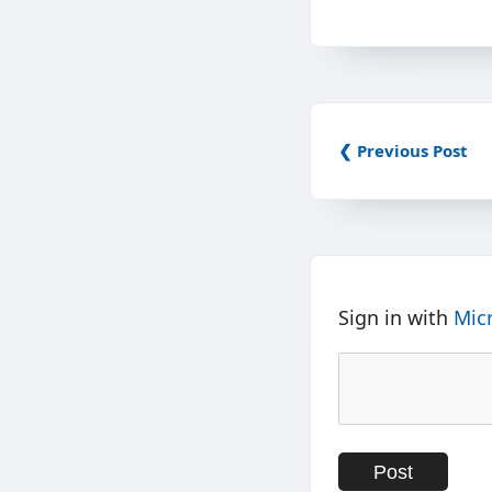
❮ Previous Post
Sign in with
Mic