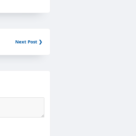
Next Post ❯