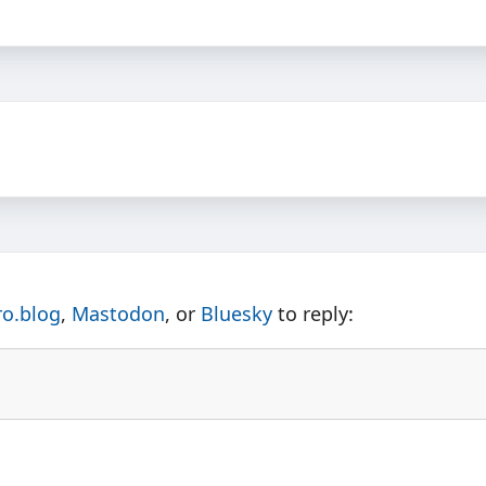
ro.blog
,
Mastodon
, or
Bluesky
to reply: