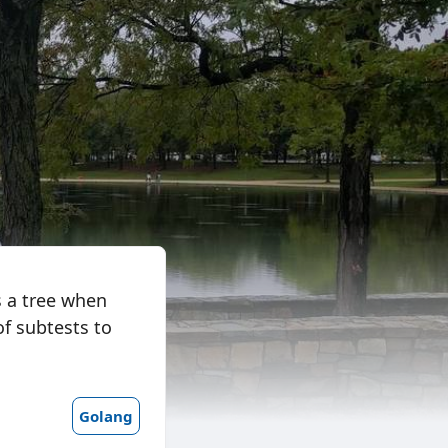
as a tree when
of subtests to
Golang