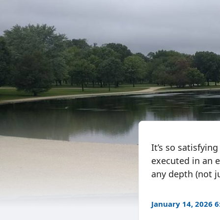
It’s so satisfyin
executed in an e
any depth (not ju
January 14, 2026 