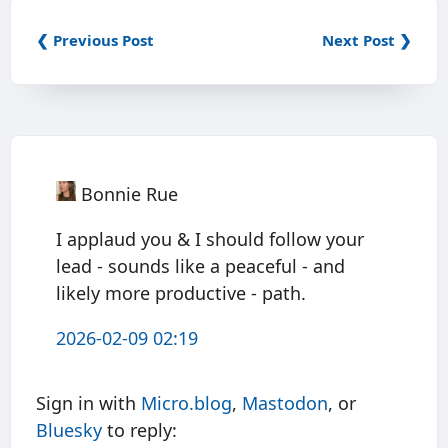
❮ Previous Post
Next Post ❯
Bonnie Rue
I applaud you & I should follow your
lead - sounds like a peaceful - and
likely more productive - path.
2026-02-09 02:19
Sign in with
Micro.blog
,
Mastodon
, or
Bluesky
to reply: