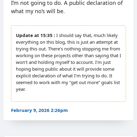
I’m not going to do. A public declaration of
what my no’s will be.
15:35
I should say that, much likely
everything on this blog, this is just an attempt at
trying this out. There’s nothing stopping me from
working on these projects other than saying that I
won’t and holding myself to account. I’m just
hoping being public about it will provide some
explicit declaration of what I’m trying to do. It
seemed to work with my “get out more” goals list
year.
February 9, 2026 2:26pm