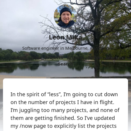
Leon Mika
Software engineer in Melbourne, Australia.
About
Now
Projects
Archive
Follow
More
Search
In the spirit of “less”, I’m going to cut down
on the number of projects I have in flight.
I’m juggling too many projects, and none of
them are getting finished. So I’ve updated
my /now page to explicitly list the projects