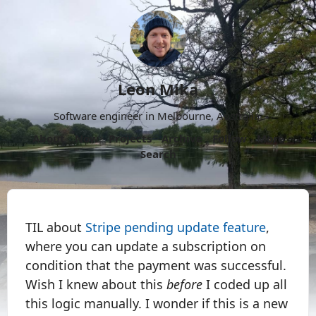
Leon Mika
Software engineer in Melbourne, Australia.
About
Now
Projects
Archive
Follow
More
Search
TIL about
Stripe pending update feature
,
where you can update a subscription on
condition that the payment was successful.
Wish I knew about this
before
I coded up all
this logic manually. I wonder if this is a new