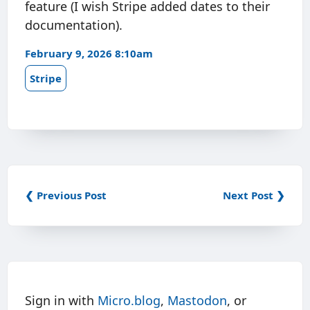
feature (I wish Stripe added dates to their
documentation).
February 9, 2026 8:10am
Stripe
❮ Previous Post
Next Post ❯
Sign in with
Micro.blog
,
Mastodon
, or