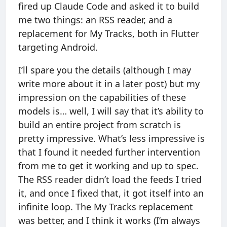
fired up Claude Code and asked it to build
me two things: an RSS reader, and a
replacement for My Tracks, both in Flutter
targeting Android.
I’ll spare you the details (although I may
write more about it in a later post) but my
impression on the capabilities of these
models is… well, I will say that it’s ability to
build an entire project from scratch is
pretty impressive. What’s less impressive is
that I found it needed further intervention
from me to get it working and up to spec.
The RSS reader didn’t load the feeds I tried
it, and once I fixed that, it got itself into an
infinite loop. The My Tracks replacement
was better, and I think it works (I’m always