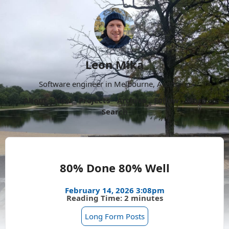
Leon Mika
Software engineer in Melbourne, Australia.
About
Now
Projects
Archive
Follow
More
Search
80% Done 80% Well
February 14, 2026 3:08pm
Reading Time: 2 minutes
Long Form Posts