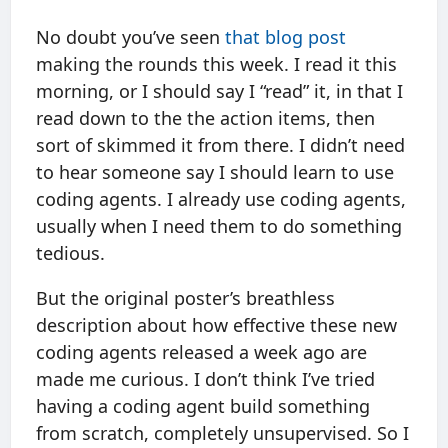
No doubt you’ve seen
that blog post
making the rounds this week. I read it this
morning, or I should say I “read” it, in that I
read down to the the action items, then
sort of skimmed it from there. I didn’t need
to hear someone say I should learn to use
coding agents. I already use coding agents,
usually when I need them to do something
tedious.
But the original poster’s breathless
description about how effective these new
coding agents released a week ago are
made me curious. I don’t think I’ve tried
having a coding agent build something
from scratch, completely unsupervised. So I