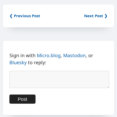
❮ Previous Post
Next Post ❯
Sign in with
Micro.blog
,
Mastodon
, or
Bluesky
to reply: