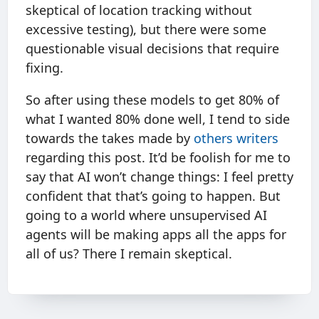
skeptical of location tracking without
excessive testing), but there were some
questionable visual decisions that require
fixing.
So after using these models to get 80% of
what I wanted 80% done well, I tend to side
towards the takes made by
others
writers
regarding this post. It’d be foolish for me to
say that AI won’t change things: I feel pretty
confident that that’s going to happen. But
going to a world where unsupervised AI
agents will be making apps all the apps for
all of us? There I remain skeptical.