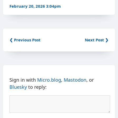
February 20, 2026 3:04pm
❮ Previous Post
Next Post ❯
Sign in with
Micro.blog
,
Mastodon
, or
Bluesky
to reply: