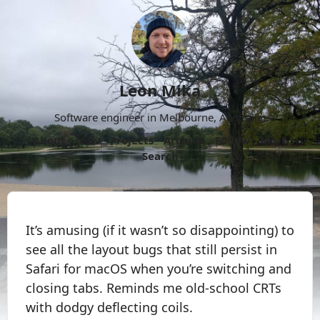
Leon Mika
Software engineer in Melbourne, Australia.
About
Now
Projects
Archive
Follow
More
Search
It’s amusing (if it wasn’t so disappointing) to
see all the layout bugs that still persist in
Safari for macOS when you’re switching and
closing tabs. Reminds me old-school CRTs
with dodgy deflecting coils.