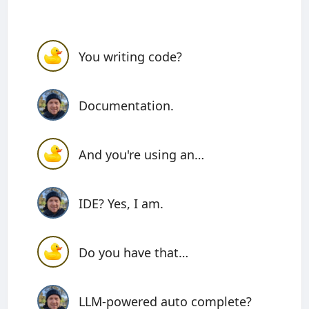
You writing code?
Documentation.
And you're using an…
IDE? Yes, I am.
Do you have that…
LLM-powered auto complete?