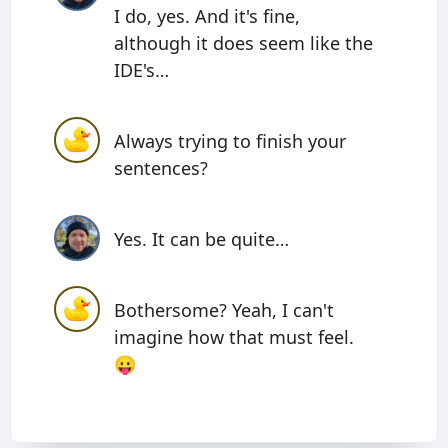
I do, yes. And it's fine,
although it does seem like the
IDE's…
Always trying to finish your
sentences?
Yes. It can be quite…
Bothersome? Yeah, I can't
imagine how that must feel.
😛