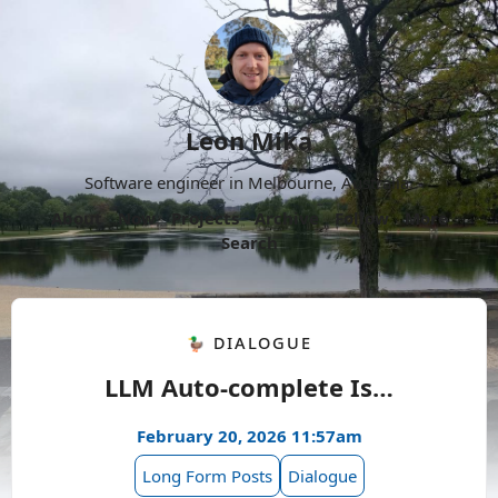
Leon Mika
Software engineer in Melbourne, Australia.
About
Now
Projects
Archive
Follow
More
Search
🦆 Dialogue
LLM Auto-complete Is…
February 20, 2026 11:57am
Long Form Posts
Dialogue