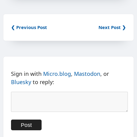
❮ Previous Post
Next Post ❯
Sign in with
Micro.blog
,
Mastodon
, or
Bluesky
to reply: