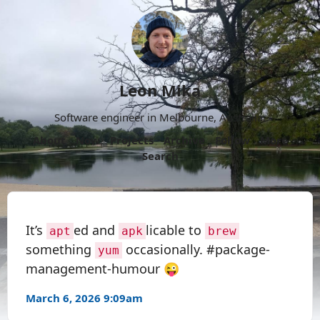
Leon Mika
Software engineer in Melbourne, Australia.
About
Now
Projects
Archive
Follow
More
Search
It’s
ed and
licable to
apt
apk
brew
something
occasionally. #package-
yum
management-humour 😜
March 6, 2026 9:09am