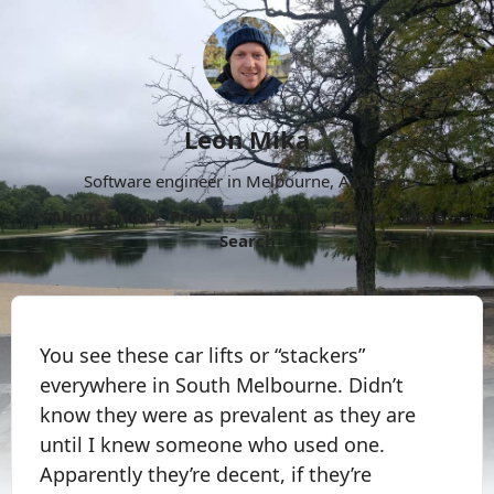
Leon Mika
Software engineer in Melbourne, Australia.
About
Now
Projects
Archive
Follow
More
Search
You see these car lifts or “stackers”
everywhere in South Melbourne. Didn’t
know they were as prevalent as they are
until I knew someone who used one.
Apparently they’re decent, if they’re