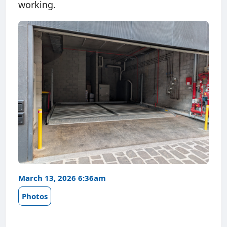
working.
March 13, 2026 6:36am
Photos