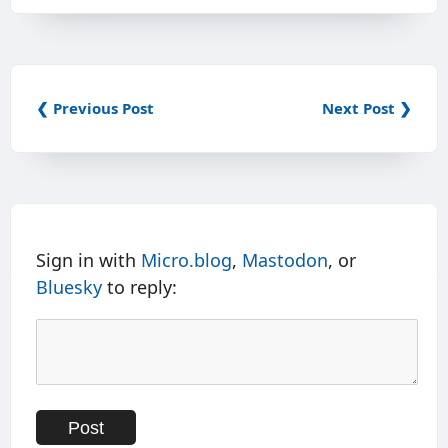
❮ Previous Post
Next Post ❯
Sign in with
Micro.blog
,
Mastodon
, or
Bluesky
to reply: