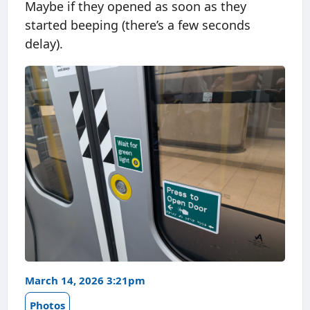
Maybe if they opened as soon as they
started beeping (there’s a few seconds
delay).
March 14, 2026 3:21pm
Photos