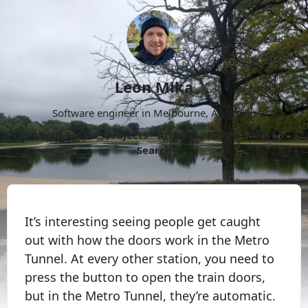
Leon Mika
Software engineer in Melbourne, Australia.
About
Now
Projects
Archive
Follow
More
Search
It’s interesting seeing people get caught
out with how the doors work in the Metro
Tunnel. At every other station, you need to
press the button to open the train doors,
but in the Metro Tunnel, they’re automatic.