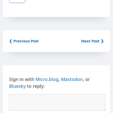
❮ Previous Post
Next Post ❯
Sign in with
Micro.blog
,
Mastodon
, or
Bluesky
to reply: