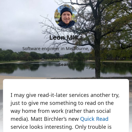
Leon Mika
Software engineer in Melbourne, Australia.
About
Now
Projects
Archive
Follow
More
Search
I may give read-it-later services another try,
just to give me something to read on the
way home from work (rather than social
media). Matt Birchler’s new
Quick Read
service looks interesting. Only trouble is