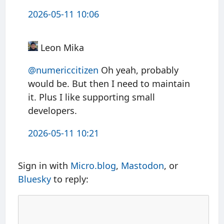
2026-05-11 10:06
Leon Mika
@numericcitizen
Oh yeah, probably
would be. But then I need to maintain
it. Plus I like supporting small
developers.
2026-05-11 10:21
Sign in with
Micro.blog
,
Mastodon
, or
Bluesky
to reply: