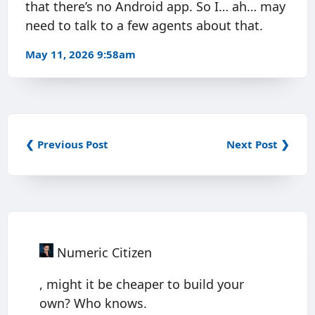
that there’s no Android app. So I… ah… may
need to talk to a few agents about that.
May 11, 2026 9:58am
❮ Previous Post
Next Post ❯
Numeric Citizen
, might it be cheaper to build your
own? Who knows.