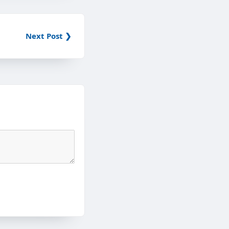
Next Post ❯