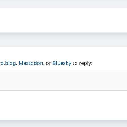
ro.blog
,
Mastodon
, or
Bluesky
to reply: