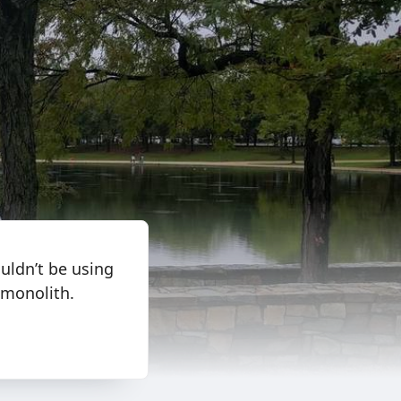
uldn’t be using
 monolith.