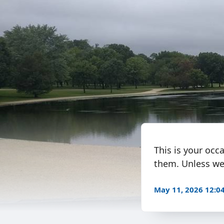
This is your occ
them. Unless we’
May 11, 2026 12: