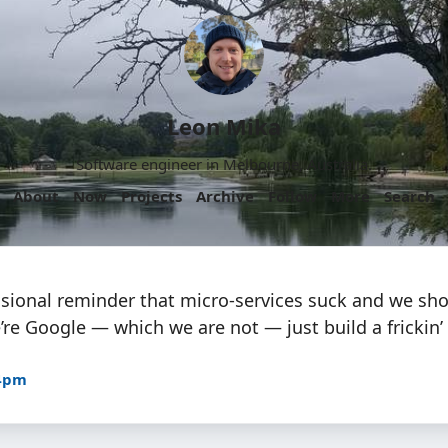
Leon Mika
Software engineer in Melbourne, Australia.
About
Now
Projects
Archive
Follow
More
Search
asional reminder that micro-services suck and we sho
re Google — which we are not — just build a frickin’
04pm