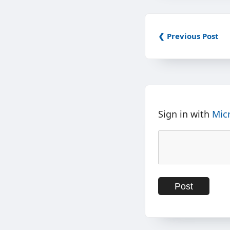
❮ Previous Post
Sign in with
Mic