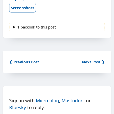
Screenshots
1 backlink to this post
❮ Previous Post
Next Post ❯
Sign in with
Micro.blog
,
Mastodon
, or
Bluesky
to reply: