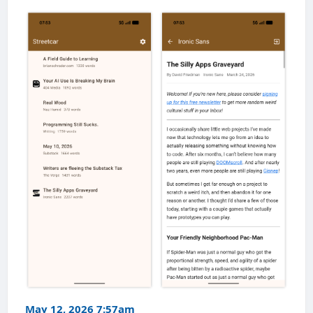
May 12, 2026 7:57am