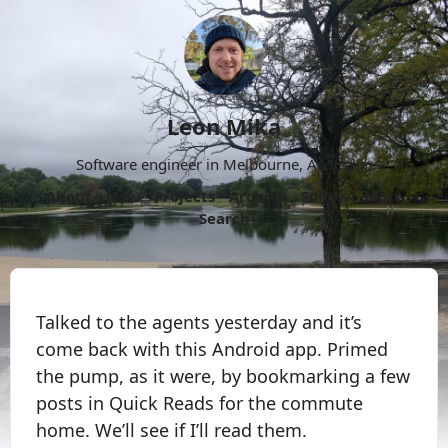
Leon Mika
Software engineer in Melbourne, Australia.
About
Now
Projects
Archive
Follow
More
Search
Talked to the agents yesterday and it’s
come back with this Android app. Primed
the pump, as it were, by bookmarking a few
posts in Quick Reads for the commute
home. We’ll see if I’ll read them.