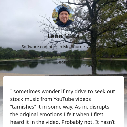
Leon Mika
Software engineer in Melbourne, Australia.
About
Now
Projects
Archive
Follow
More
Search
I sometimes wonder if my drive to seek out
stock music from YouTube videos
“tarnishes” it in some way. As in, disrupts
the original emotions I felt when I first
heard it in the video. Probably not. It hasn’t