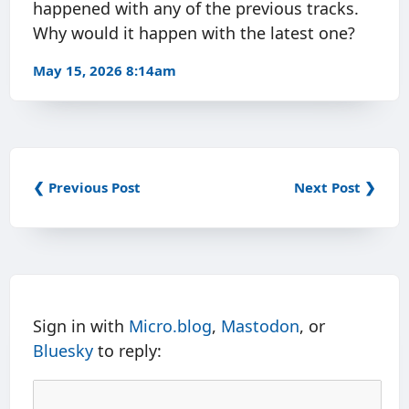
happened with any of the previous tracks.
Why would it happen with the latest one?
May 15, 2026 8:14am
❮ Previous Post
Next Post ❯
Sign in with
Micro.blog
,
Mastodon
, or
Bluesky
to reply: