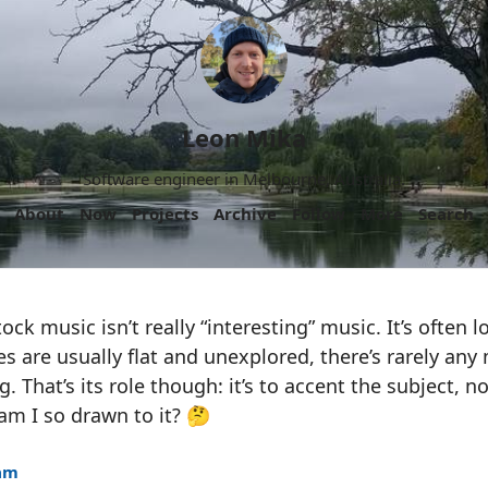
Leon Mika
Software engineer in Melbourne, Australia.
About
Now
Projects
Archive
Follow
More
Search
ck music isn’t really “interesting” music. It’s often 
es are usually flat and unexplored, there’s rarely any
. That’s its role though: it’s to accent the subject, n
am I so drawn to it? 🤔
8am