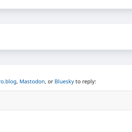
ro.blog
,
Mastodon
, or
Bluesky
to reply: