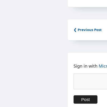
❮ Previous Post
Sign in with
Mic