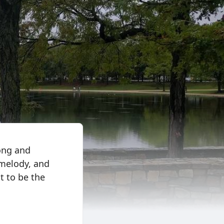
long and
 melody, and
ot to be the