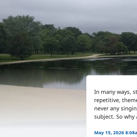
In many ways, sto
repetitive, them
never any singing
subject. So why 
May 15, 2026 8:0