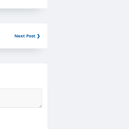
Next Post ❯