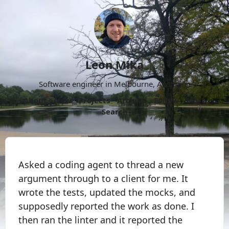
Leon Mika
Software engineer in Melbourne, Australia.
About
Now
Projects
Archive
Follow
More
Search
Asked a coding agent to thread a new
argument through to a client for me. It
wrote the tests, updated the mocks, and
supposedly reported the work as done. I
then ran the linter and it reported the