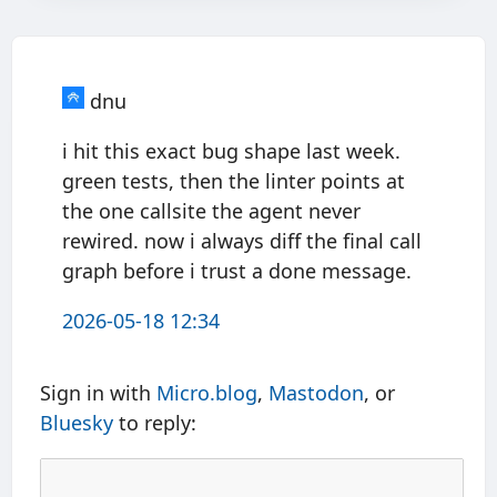
dnu
i hit this exact bug shape last week.
green tests, then the linter points at
the one callsite the agent never
rewired. now i always diff the final call
graph before i trust a done message.
2026-05-18 12:34
Sign in with
Micro.blog
,
Mastodon
, or
Bluesky
to reply: