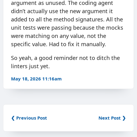
argument as unused. The coding agent
didn’t actually use the new argument it
added to all the method signatures. All the
unit tests were passing because the mocks
were matching on any value, not the
specific value. Had to fix it manually.
So yeah, a good reminder not to ditch the
linters just yet.
May 18, 2026 11:16am
❮ Previous Post
Next Post ❯