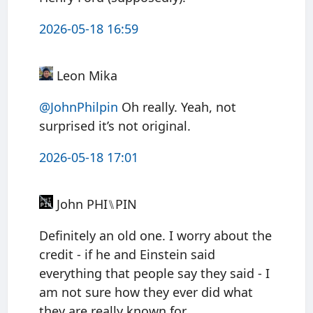
2026-05-18 16:59
Leon Mika
@JohnPhilpin
Oh really. Yeah, not
surprised it’s not original.
2026-05-18 17:01
John PHI⑊PIN
Definitely an old one. I worry about the
credit - if he and Einstein said
everything that people say they said - I
am not sure how they ever did what
they are really known for.