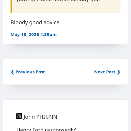
Bloody good advice.
May 18, 2026 4:39pm
❮ Previous Post
Next Post ❯
John PHI⑊PIN
Henry Ford (supposedly).