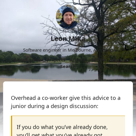
Leon Mika
Software engineer in Melbourne, Australia.
About
Now
Projects
Archive
Follow
More
Search
Overhead a co-worker give this advice to a
junior during a design discussion:
If you do what you’ve already done,
you’ll get what you’ve already got.