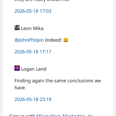
2026-05-18 17:03
Leon Mika
@JohnPhilpin
Indeed! 😀
2026-05-18 17:17
Logan Land
Finding again the same conclusions we
have.
2026-05-18 23:19