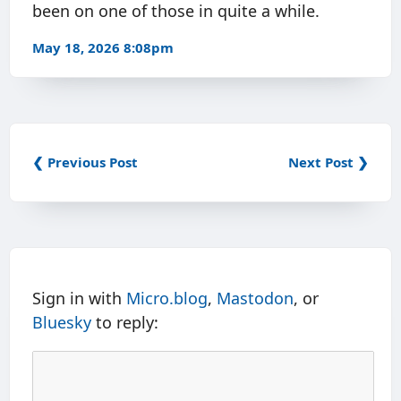
been on one of those in quite a while.
May 18, 2026 8:08pm
❮ Previous Post
Next Post ❯
Sign in with
Micro.blog
,
Mastodon
, or
Bluesky
to reply: