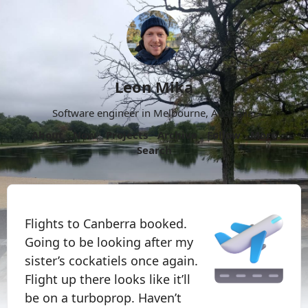
Leon Mika
Software engineer in Melbourne, Australia.
About
Now
Projects
Archive
Follow
More
Search
Flights to Canberra booked.
Going to be looking after my
sister’s cockatiels once again.
Flight up there looks like it’ll
be on a turboprop. Haven’t