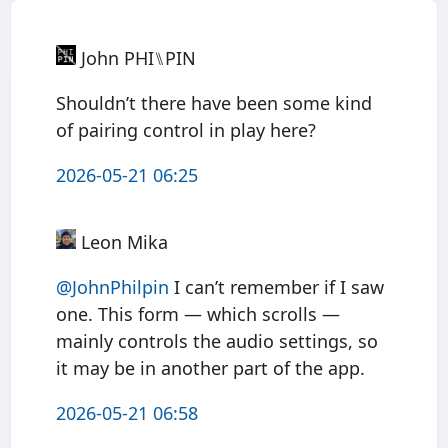
John PHI⑊PIN
Shouldn’t there have been some kind
of pairing control in play here?
2026-05-21 06:25
Leon Mika
@JohnPhilpin
I can’t remember if I saw
one. This form — which scrolls —
mainly controls the audio settings, so
it may be in another part of the app.
2026-05-21 06:58