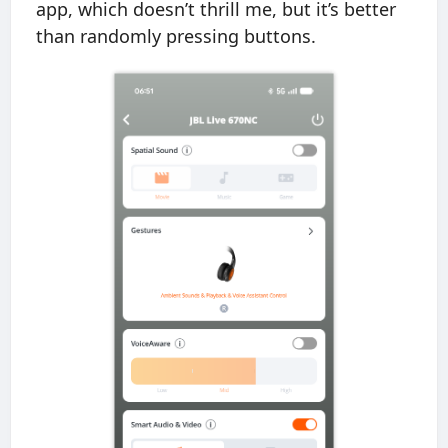
app, which doesn’t thrill me, but it’s better
than randomly pressing buttons.