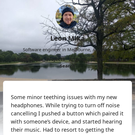
Leon Mika
Software engineer in Melbourne, Australia.
About
Now
Projects
Archive
Follow
More
Search
Some minor teething issues with my new
headphones. While trying to turn off noise
cancelling I pushed a button which paired it
with someone’s device, and started hearing
their music. Had to resort to getting the