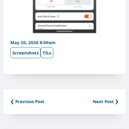
May 20, 2026 8:00am
Screenshots
TILs
❮ Previous Post
Next Post ❯