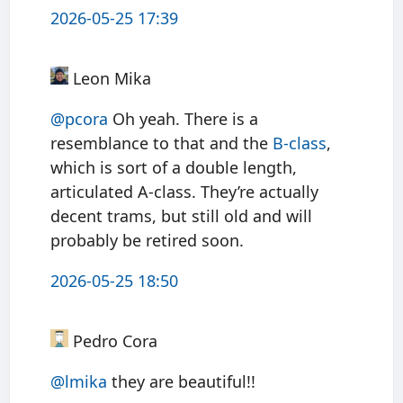
2026-05-25 17:39
Leon Mika
@pcora
Oh yeah. There is a
resemblance to that and the
B-class
,
which is sort of a double length,
articulated A-class. They’re actually
decent trams, but still old and will
probably be retired soon.
2026-05-25 18:50
Pedro Cora
@
lmika
they are beautiful!!