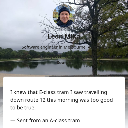
Leon Mika
Software engineer in Melbourne, Australia.
About
Now
Projects
Archive
Follow
More
Search
I knew that E-class tram I saw travelling
down route 12 this morning was too good
to be true.
— Sent from an A-class tram.