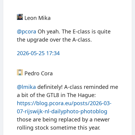
Leon Mika
@pcora
Oh yeah. The E-class is quite
the upgrade over the A-class.
2026-05-25 17:34
Pedro Cora
@
lmika
definitely! A-class reminded me
a bit of the GTL8 in The Hague:
https://
blog.pcora.eu/posts/2026-03-
07
-rijswijk-nl-dailyphoto-photoblog
those are being replaced by a newer
rolling stock sometime this year.