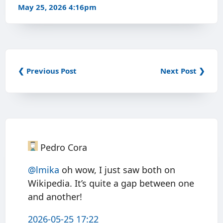
May 25, 2026 4:16pm
❮ Previous Post
Next Post ❯
Pedro Cora
@
lmika
oh wow, I just saw both on
Wikipedia. It’s quite a gap between one
and another!
2026-05-25 17:22