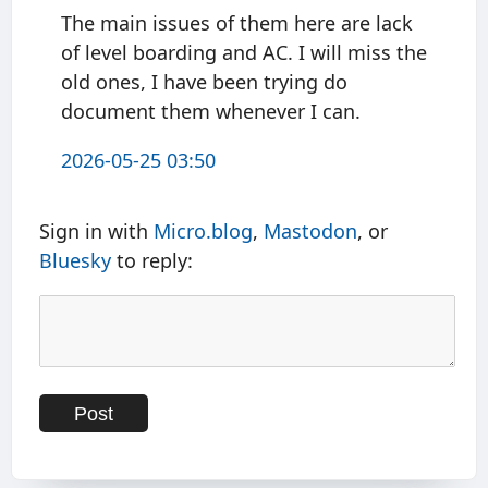
The main issues of them here are lack
of level boarding and AC. I will miss the
old ones, I have been trying do
document them whenever I can.
2026-05-25 03:50
Sign in with
Micro.blog
,
Mastodon
, or
Bluesky
to reply: