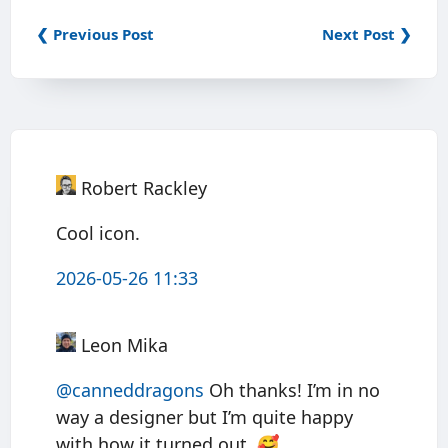
❮ Previous Post
Next Post ❯
Robert Rackley
Cool icon.
2026-05-26 11:33
Leon Mika
@canneddragons
Oh thanks! I’m in no
way a designer but I’m quite happy
with how it turned out. 🥰