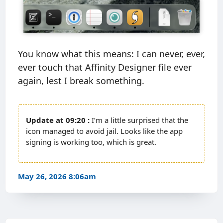
You know what this means: I can never, ever,
ever touch that Affinity Designer file ever
again, lest I break something.
09:20
I’m a little surprised that the
icon managed to avoid jail. Looks like the app
signing is working too, which is great.
May 26, 2026 8:06am