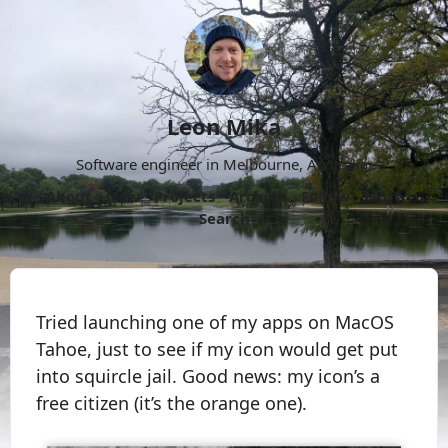
Leon Mika
Software engineer in Melbourne, Australia.
About
Now
Projects
Archive
Follow
More
Search
Tried launching one of my apps on MacOS
Tahoe, just to see if my icon would get put
into squircle jail. Good news: my icon’s a
free citizen (it’s the orange one).