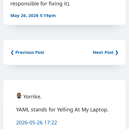
responsible for fixing it).
May 26, 2026 5:19pm
❮ Previous Post
Next Post ❯
Yorrike.
YAML stands for Yelling At My Laptop.
2026-05-26 17:22