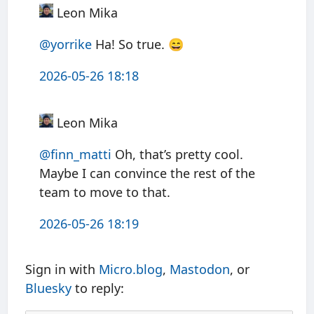
Leon Mika
@yorrike
Ha! So true. 😄
2026-05-26 18:18
Leon Mika
@finn
_
matti
Oh, that’s pretty cool.
Maybe I can convince the rest of the
team to move to that.
2026-05-26 18:19
Sign in with
Micro.blog
,
Mastodon
, or
Bluesky
to reply: