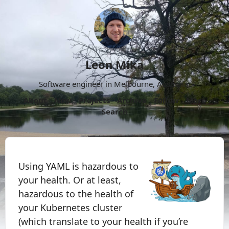
Leon Mika
Software engineer in Melbourne, Australia.
About
Now
Projects
Archive
Follow
More
Search
Using YAML is hazardous to
your health. Or at least,
hazardous to the health of
your Kubernetes cluster
(which translate to your health if you’re