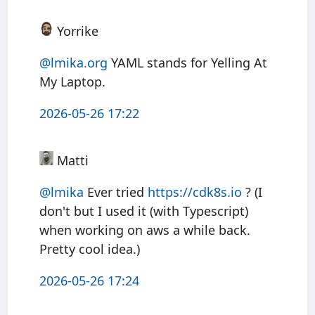
Yorrike
@lmika.org
YAML stands for Yelling At
My Laptop.
2026-05-26 17:22
Matti
@
lmika
Ever tried
https://
cdk8s.io
? (I
don't but I used it (with Typescript)
when working on aws a while back.
Pretty cool idea.)
2026-05-26 17:24