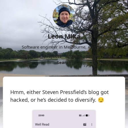
Leon Mika
Software engineer in Melbourne, Australia.
About
Now
Projects
Archive
Follow
More
Search
Hmm, either Steven Pressfield’s blog got
hacked, or he’s decided to diversify. 😏