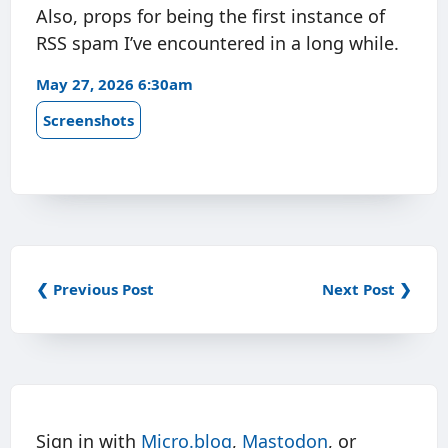
Also, props for being the first instance of
RSS spam I’ve encountered in a long while.
May 27, 2026 6:30am
Screenshots
❮ Previous Post
Next Post ❯
Sign in with
Micro.blog
,
Mastodon
, or