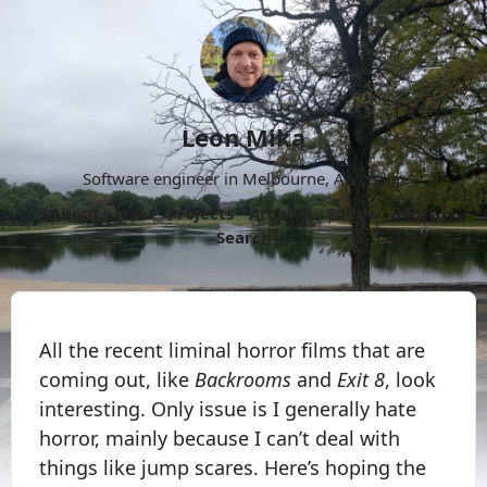
Leon Mika
Software engineer in Melbourne, Australia.
About
Now
Projects
Archive
Follow
More
Search
All the recent liminal horror films that are
coming out, like
Backrooms
and
Exit 8
, look
interesting. Only issue is I generally hate
horror, mainly because I can’t deal with
things like jump scares. Here’s hoping the