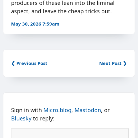
producers of these lean into the liminal
aspect, and leave the cheap tricks out.
May 30, 2026 7:59am
❮ Previous Post
Next Post ❯
Sign in with
Micro.blog
,
Mastodon
, or
Bluesky
to reply: