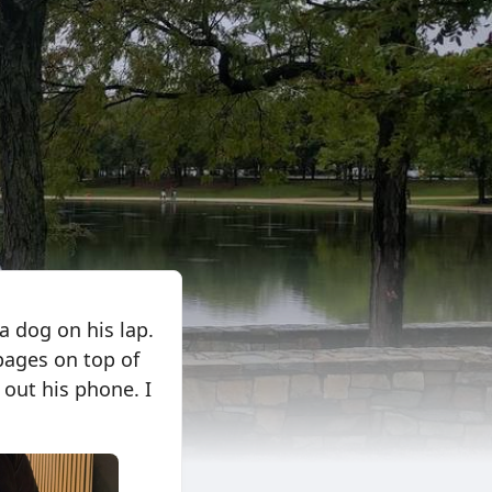
a dog on his lap.
pages on top of
out his phone. I