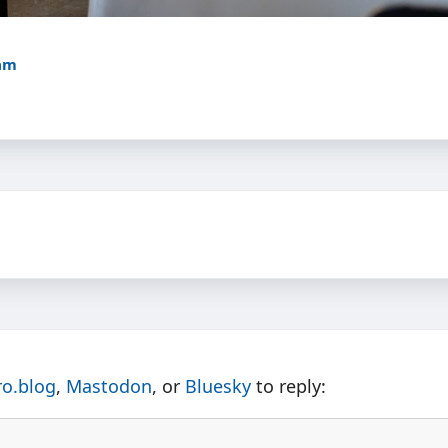
7am
ro.blog
,
Mastodon
, or
Bluesky
to reply: