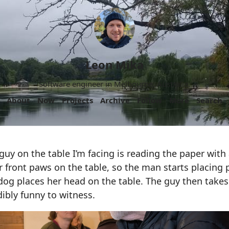
Leon Mika
Software engineer in Melbourne, Australia.
About
Now
Projects
Archive
Follow
More
Search
 guy on the table I’m facing is reading the paper with 
 front paws on the table, so the man starts placing 
og places her head on the table. The guy then takes 
dibly funny to witness.