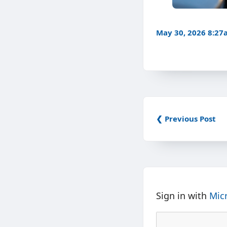
May 30, 2026 8:2
❮ Previous Post
Sign in with
Mic