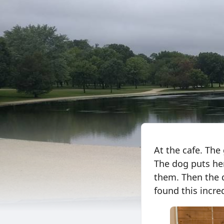
At the cafe. The
The dog puts her
them. Then the d
found this incre