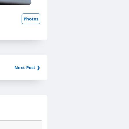
Photos
Next Post ❯