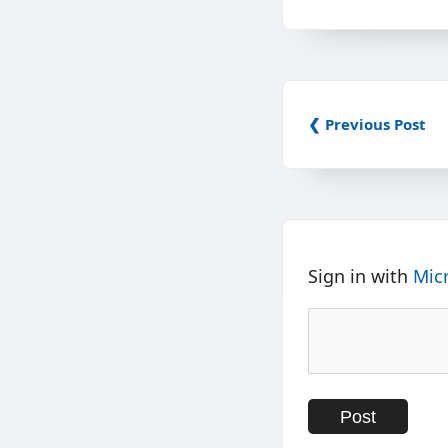
❮ Previous Post
Sign in with
Mic