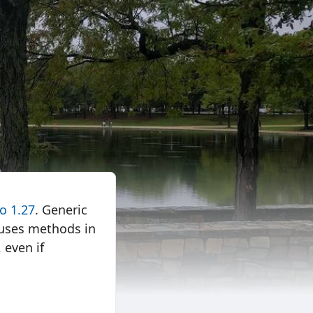
o 1.27
. Generic
e uses methods in
 even if