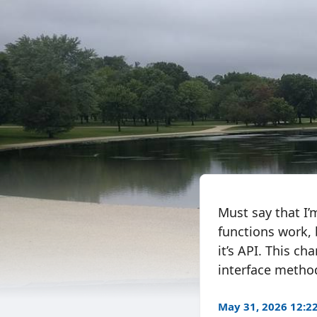
Must say that I
functions work, 
it’s API. This ch
interface metho
May 31, 2026 12: