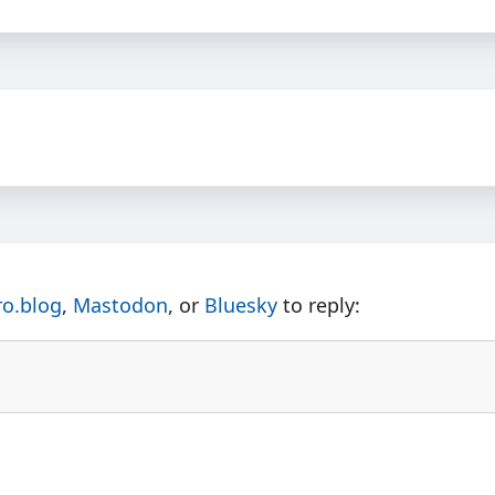
ro.blog
,
Mastodon
, or
Bluesky
to reply: