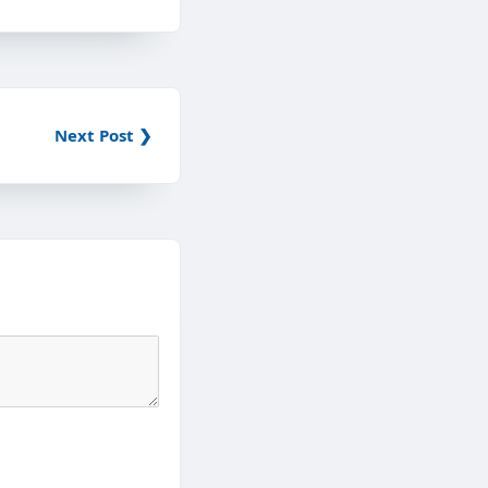
Next Post ❯