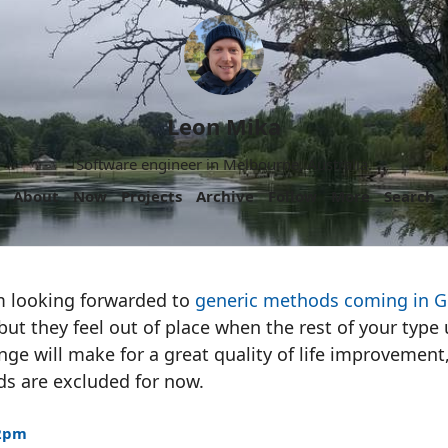
Leon Mika
Software engineer in Melbourne, Australia.
About
Now
Projects
Archive
Follow
More
Search
’m looking forwarded to
generic methods coming in G
but they feel out of place when the rest of your typ
ange will make for a great quality of life improvement,
ds are excluded for now.
22pm