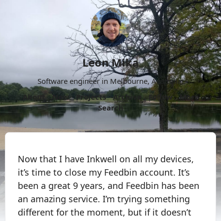
Leon Mika
Software engineer in Melbourne, Australia.
About
Now
Projects
Archive
Follow
More
Search
Now that I have Inkwell on all my devices,
it’s time to close my Feedbin account. It’s
been a great 9 years, and Feedbin has been
an amazing service. I’m trying something
different for the moment, but if it doesn’t