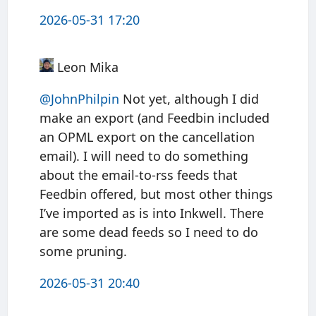
2026-05-31 17:20
Leon Mika
@JohnPhilpin
Not yet, although I did
make an export (and Feedbin included
an OPML export on the cancellation
email). I will need to do something
about the email-to-rss feeds that
Feedbin offered, but most other things
I’ve imported as is into Inkwell. There
are some dead feeds so I need to do
some pruning.
2026-05-31 20:40