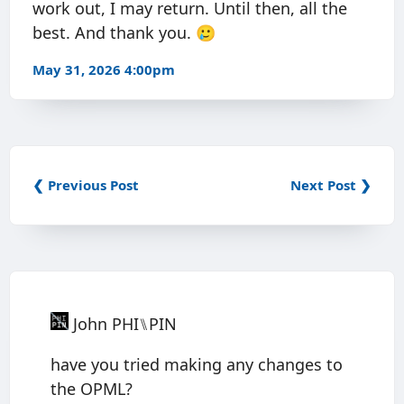
work out, I may return. Until then, all the
best. And thank you. 🥲
May 31, 2026 4:00pm
❮ Previous Post
Next Post ❯
John PHI⑊PIN
have you tried making any changes to
the OPML?