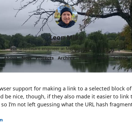
Leon Mika
Software engineer in Melbourne, Australia.
About
Now
Projects
Archive
Follow
More
Search
owser support for making a link to a selected block of t
d be nice, though, if they also made it easier to link
, so I’m not left guessing what the URL hash fragmen
am