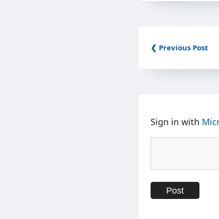
❮ Previous Post
Sign in with
Mic