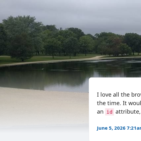
I love all the br
the time. It woul
an
attribute
id
June 5, 2026 7:21