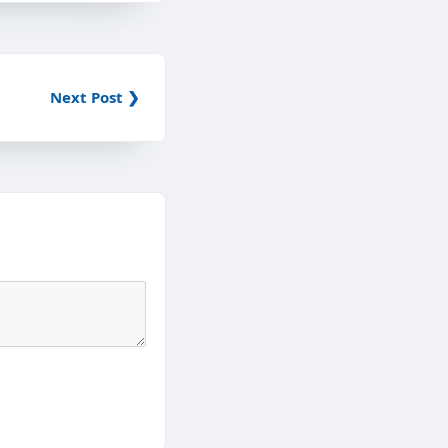
Next Post ❯