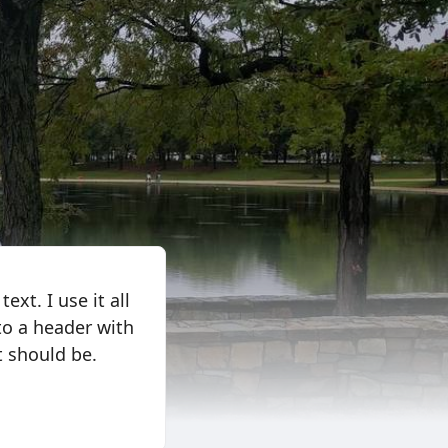
ext. I use it all
 to a header with
t should be.