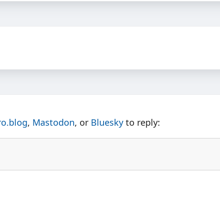
ro.blog
,
Mastodon
, or
Bluesky
to reply: