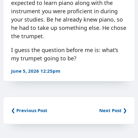
expected to learn piano along with the
instrument you were proficient in during
your studies. Be he already knew piano, so
he had to take up something else. He chose
the trumpet.
I guess the question before me is: what’s
my trumpet going to be?
June 5, 2026 12:25pm
❮ Previous Post
Next Post ❯