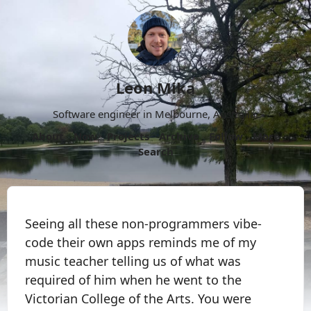
Leon Mika
Software engineer in Melbourne, Australia.
About
Now
Projects
Archive
Follow
More
Search
Seeing all these non-programmers vibe-
code their own apps reminds me of my
music teacher telling us of what was
required of him when he went to the
Victorian College of the Arts. You were