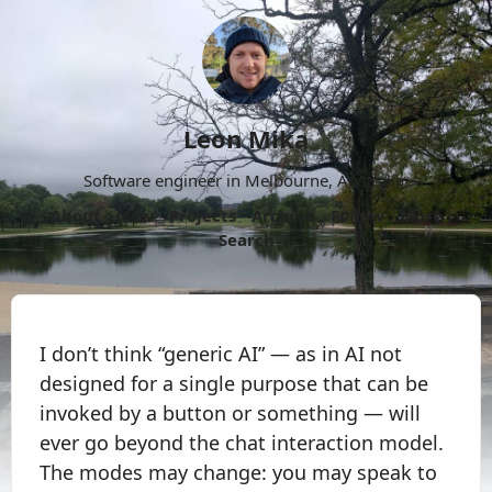
Leon Mika
Software engineer in Melbourne, Australia.
About
Now
Projects
Archive
Follow
More
Search
I don’t think “generic AI” — as in AI not
designed for a single purpose that can be
invoked by a button or something — will
ever go beyond the chat interaction model.
The modes may change: you may speak to