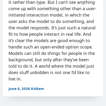
it rather than type. But I can’t see anything
come up with something other than a user-
initiated interaction model, in which the
user asks the model to do something, and
the model responds. It’s just such a natural
fit to how people interact in real life. And
it’s clear the models are good enough to
handle such an open-ended option scope.
Models can still do things for people in the
background, but only after they’ve been
told to do it. A world where the model just
does stuff unbidden is not one I’d like to
live in.
June 6, 2026 8:08am