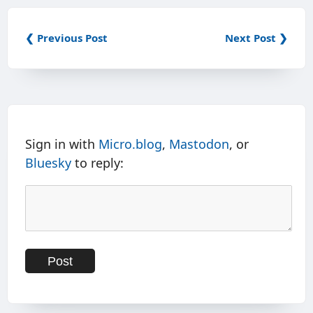
❮ Previous Post
Next Post ❯
Sign in with
Micro.blog
,
Mastodon
, or
Bluesky
to reply: