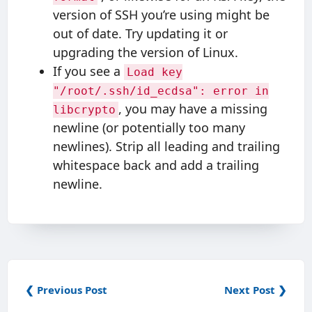
version of SSH you’re using might be
out of date. Try updating it or
upgrading the version of Linux.
If you see a
Load key
"/root/.ssh/id_ecdsa": error in
, you may have a missing
libcrypto
newline (or potentially too many
newlines). Strip all leading and trailing
whitespace back and add a trailing
newline.
❮ Previous Post
Next Post ❯