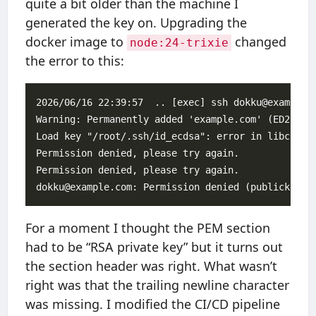
quite a bit older than the machine I
generated the key on. Upgrading the
docker image to
changed
node:24-trixie
the error to this:
2026/06/16 22:39:57  .. [exec] ssh dokku@example.c
Warning: Permanently added 'example.com' (ED25519)
Load key "/root/.ssh/id_ecdsa": error in libcrypto
Permission denied, please try again.

Permission denied, please try again.

For a moment I thought the PEM section
had to be “RSA private key” but it turns out
the section header was right. What wasn’t
right was that the trailing newline character
was missing. I modified the CI/CD pipeline