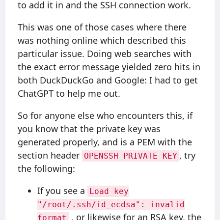
to add it in and the SSH connection work.
This was one of those cases where there
was nothing online which described this
particular issue. Doing web searches with
the exact error message yielded zero hits in
both DuckDuckGo and Google: I had to get
ChatGPT to help me out.
So for anyone else who encounters this, if
you know that the private key was
generated properly, and is a PEM with the
section header
, try
OPENSSH PRIVATE KEY
the following:
If you see a
Load key
"/root/.ssh/id_ecdsa": invalid
, or likewise for an RSA key, the
format