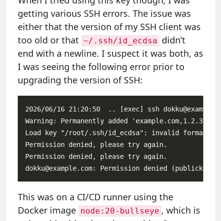
When I tried using this key though, I was
getting various SSH errors. The issue was
either that the version of my SSH client was
too old or that
didn’t
~/.ssh/id_ecdsa
end with a newline. I suspect it was both, as
I was seeing the following error prior to
upgrading the version of SSH:
2026/06/16 21:20:50  .. [exec] ssh dokku@example.c
Warning: Permanently added 'example.com,1.2.3.4' (
Load key "/root/.ssh/id_ecdsa": invalid format

Permission denied, please try again.

Permission denied, please try again.

This was on a CI/CD runner using the
Docker image
, which is
node:20-bullseye