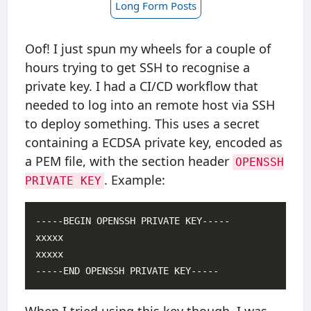
Long Form Posts
Oof! I just spun my wheels for a couple of
hours trying to get SSH to recognise a
private key. I had a CI/CD workflow that
needed to log into an remote host via SSH
to deploy something. This uses a secret
containing a ECDSA private key, encoded as
a PEM file, with the section header
OPENSSH
. Example:
PRIVATE KEY
-----BEGIN OPENSSH PRIVATE KEY-----

xxxxx

xxxxx
