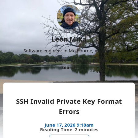
Leon Mika
Software engineer in Melbourne, Australia.
About
Now
Projects
Archive
Follow
More
Search
SSH Invalid Private Key Format
Errors
June 17, 2026 9:18am
Reading Time: 2 minutes