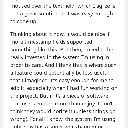
moused over the text field, which I agree is
not a great solution, but was easy enough
to code up.
Thinking about it now, it would be nice if
more timestamp fields supported
something like this. But then, I need to be
really invested in the system I’m using in
order to care. And I think this is where such
a feature could potentially be less useful
that I imagined. It’s easy enough for me to
add it, especially when I had fun working on
the project. But if it’s a piece of software
that users endure more than enjoy, I don’t
think they would notice it (unless things go
wrong). For all I know, the system I’m using
right now has a super whizzbang mini-