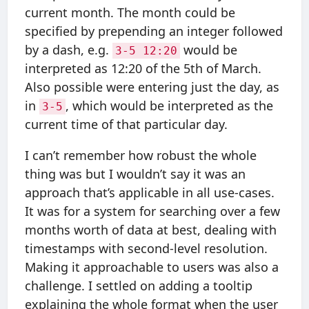
current month. The month could be
specified by prepending an integer followed
by a dash, e.g.
would be
3-5 12:20
interpreted as 12:20 of the 5th of March.
Also possible were entering just the day, as
in
, which would be interpreted as the
3-5
current time of that particular day.
I can’t remember how robust the whole
thing was but I wouldn’t say it was an
approach that’s applicable in all use-cases.
It was for a system for searching over a few
months worth of data at best, dealing with
timestamps with second-level resolution.
Making it approachable to users was also a
challenge. I settled on adding a tooltip
explaining the whole format when the user