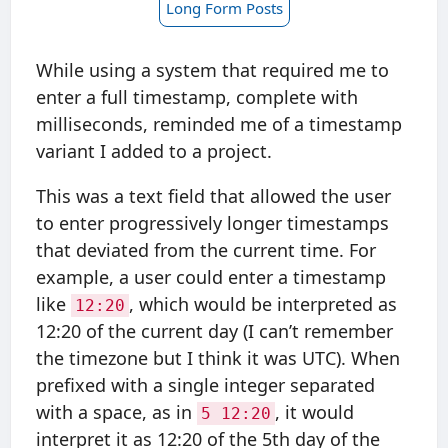
Long Form Posts
While using a system that required me to
enter a full timestamp, complete with
milliseconds, reminded me of a timestamp
variant I added to a project.
This was a text field that allowed the user
to enter progressively longer timestamps
that deviated from the current time. For
example, a user could enter a timestamp
like
, which would be interpreted as
12:20
12:20 of the current day (I can’t remember
the timezone but I think it was UTC). When
prefixed with a single integer separated
with a space, as in
, it would
5 12:20
interpret it as 12:20 of the 5th day of the