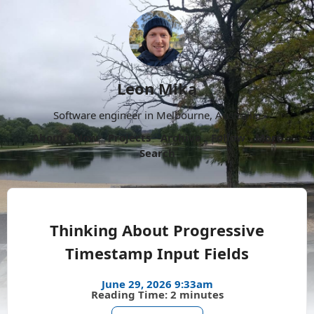
Leon Mika
Software engineer in Melbourne, Australia.
About
Now
Projects
Archive
Follow
More
Search
Thinking About Progressive
Timestamp Input Fields
June 29, 2026 9:33am
Reading Time: 2 minutes