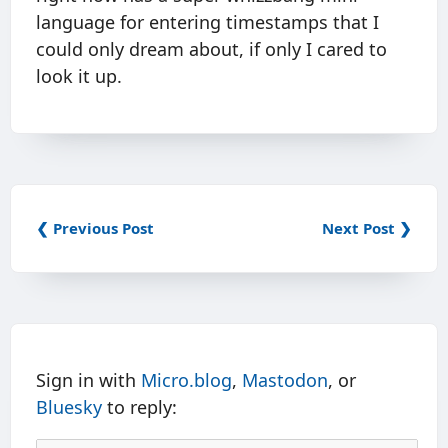
language for entering timestamps that I
could only dream about, if only I cared to
look it up.
❮ Previous Post
Next Post ❯
Sign in with
Micro.blog
,
Mastodon
, or
Bluesky
to reply: