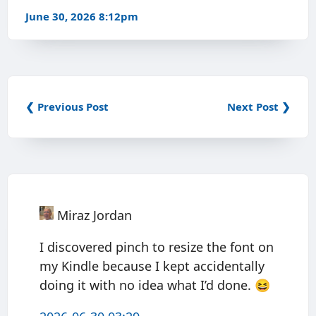
June 30, 2026 8:12pm
❮ Previous Post
Next Post ❯
Miraz Jordan
I discovered pinch to resize the font on
my Kindle because I kept accidentally
doing it with no idea what I’d done. 😆