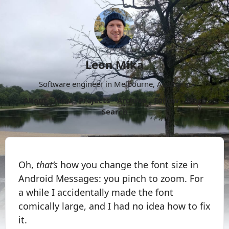
Leon Mika
Software engineer in Melbourne, Australia.
About
Now
Projects
Archive
Follow
More
Search
Oh,
that’s
how you change the font size in
Android Messages: you pinch to zoom. For
a while I accidentally made the font
comically large, and I had no idea how to fix
it.