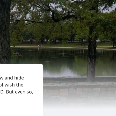
ow and hide
of wish the
ID. But even so,