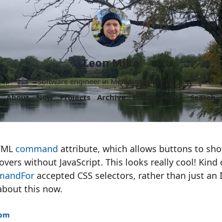
Leon Mika
Software engineer in Melbourne, Australia.
About
Now
Projects
Archive
Follow
More
Search
HTML
command
attribute, which allows buttons to sh
ers without JavaScript. This looks really cool! Kind 
mandFor
accepted CSS selectors, rather than just an 
about this now.
3pm