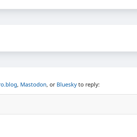
ro.blog
,
Mastodon
, or
Bluesky
to reply: