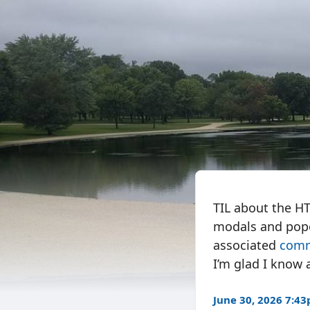
TIL about the 
modals and popov
associated
com
I’m glad I know 
June 30, 2026 7:4