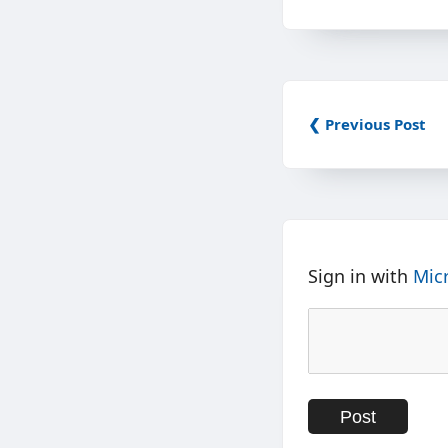
❮ Previous Post
Sign in with
Mic