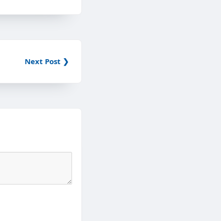
Next Post ❯