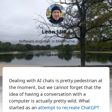
Leon Mika
Software engineer in Melbourne, Australia.
About
Now
Projects
Archive
Follow
More
Search
Dealing with AI chats is pretty pedestrian at
the moment, but we cannot forget that the
idea of having a conversation with a
computer is actually pretty wild. What
started as an
attempt to recreate ChatGPT