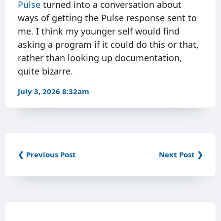
Pulse
turned into a conversation about
ways of getting the Pulse response sent to
me. I think my younger self would find
asking a program if it could do this or that,
rather than looking up documentation,
quite bizarre.
July 3, 2026 8:32am
❮ Previous Post
Next Post ❯