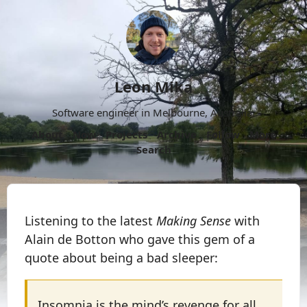
Leon Mika
Software engineer in Melbourne, Australia.
About
Now
Projects
Archive
Follow
More
Search
Listening to the latest
Making Sense
with
Alain de Botton who gave this gem of a
quote about being a bad sleeper:
Insomnia is the mind’s revenge for all