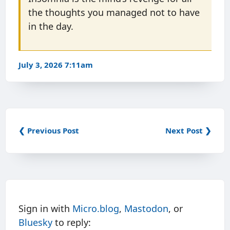
the thoughts you managed not to have
in the day.
July 3, 2026 7:11am
❮ Previous Post
Next Post ❯
Sign in with
Micro.blog
,
Mastodon
, or
Bluesky
to reply: