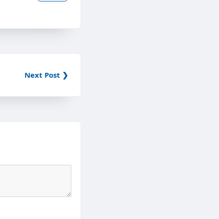
Next Post ❯