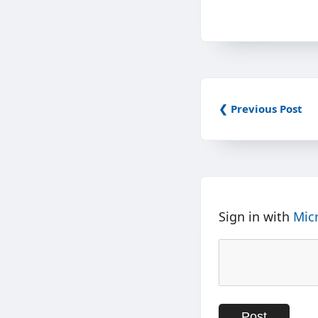
❮ Previous Post
Sign in with
Mic