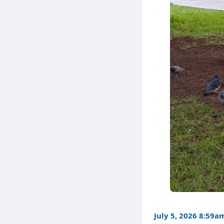
July 5, 2026 8:59a