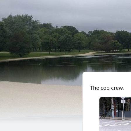
The coo crew.