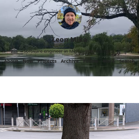
Leon Mika
Software engineer in Melbourne, Australia.
About
Now
Projects
Archive
Follow
More
Search