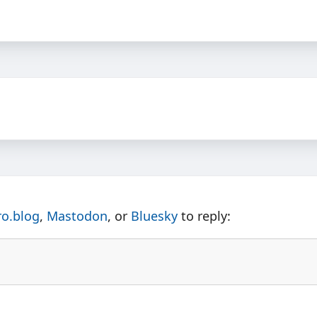
ro.blog
,
Mastodon
, or
Bluesky
to reply: