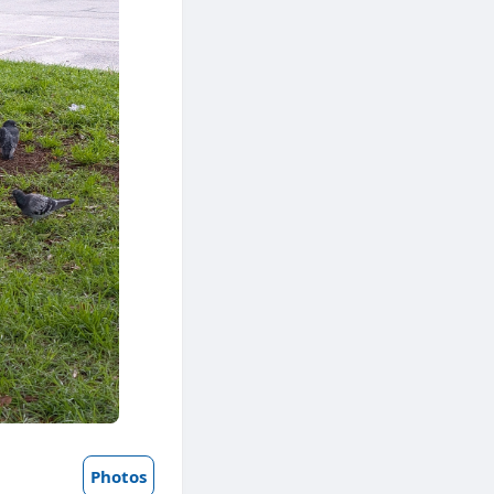
Photos