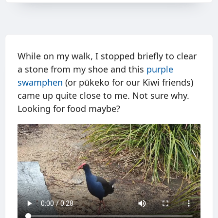
While on my walk, I stopped briefly to clear
a stone from my shoe and this
purple
swamphen
(or pūkeko for our Kiwi friends)
came up quite close to me. Not sure why.
Looking for food maybe?