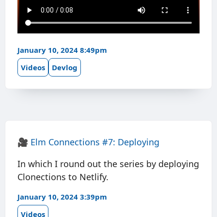
January 10, 2024 8:49pm
Videos
Devlog
🎥
Elm Connections #7: Deploying
In which I round out the series by deploying
Clonections to Netlify.
January 10, 2024 3:39pm
Videos