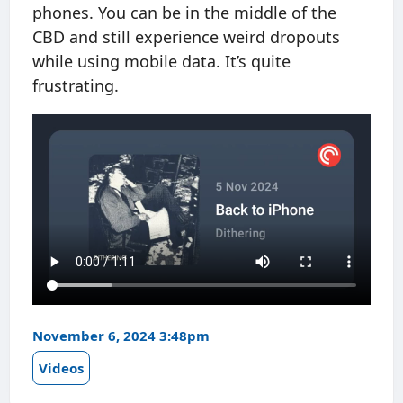
phones. You can be in the middle of the
CBD and still experience weird dropouts
while using mobile data. It’s quite
frustrating.
November 6, 2024 3:48pm
Videos