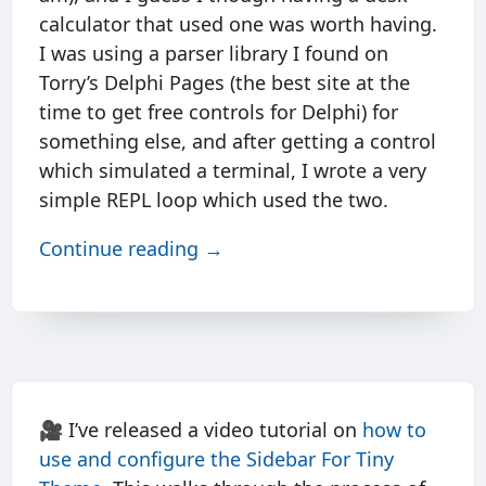
calculator that used one was worth having.
I was using a parser library I found on
Torry’s Delphi Pages (the best site at the
time to get free controls for Delphi) for
something else, and after getting a control
which simulated a terminal, I wrote a very
simple REPL loop which used the two.
Continue reading →
🎥 I’ve released a video tutorial on
how to
use and configure the Sidebar For Tiny