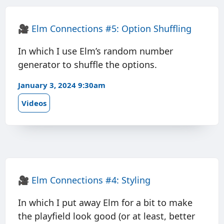
🎥
Elm Connections #5: Option Shuffling
In which I use Elm’s random number
generator to shuffle the options.
January 3, 2024 9:30am
Videos
🎥
Elm Connections #4: Styling
In which I put away Elm for a bit to make
the playfield look good (or at least, better