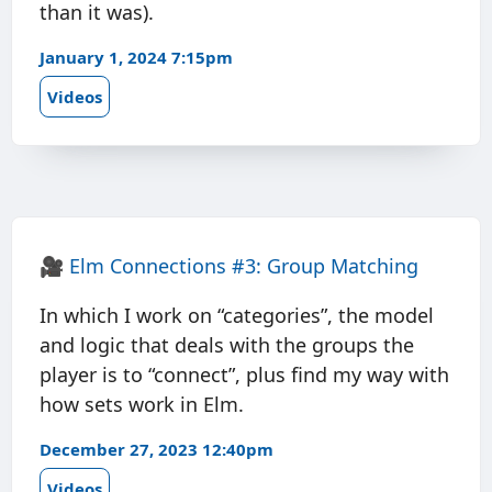
than it was).
January 1, 2024 7:15pm
Videos
🎥
Elm Connections #3: Group Matching
In which I work on “categories”, the model
and logic that deals with the groups the
player is to “connect”, plus find my way with
how sets work in Elm.
December 27, 2023 12:40pm
Videos