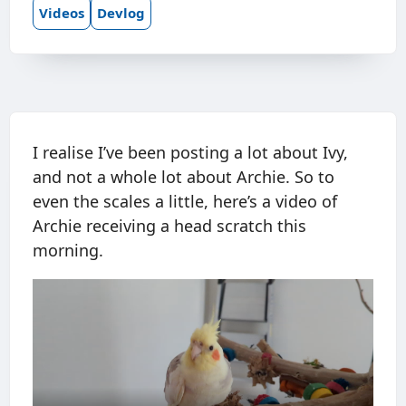
Videos
Devlog
I realise I’ve been posting a lot about Ivy,
and not a whole lot about Archie. So to
even the scales a little, here’s a video of
Archie receiving a head scratch this
morning.