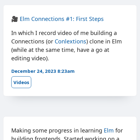
🎥
Elm Connections #1: First Steps
In which I record video of me building a
Connections (or
Conlextions
) clone in Elm
(while at the same time, have a go at
editing video).
December 24, 2023 8:23am
Videos
Making some progress in learning
Elm
for
building frontends. Started working on a