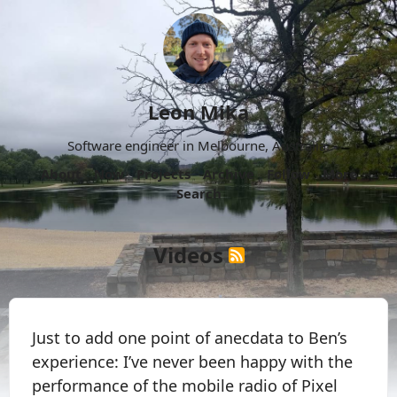
Leon Mika
Software engineer in Melbourne, Australia.
About
Now
Projects
Archive
Follow
More
Search
Videos
Just to add one point of anecdata to Ben’s
experience: I’ve never been happy with the
performance of the mobile radio of Pixel