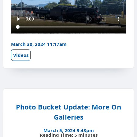
March 30, 2024 11:17am
Videos
Photo Bucket Update: More On
Galleries
March 5, 2024 9:43pm
Reading Time: 5 minutes