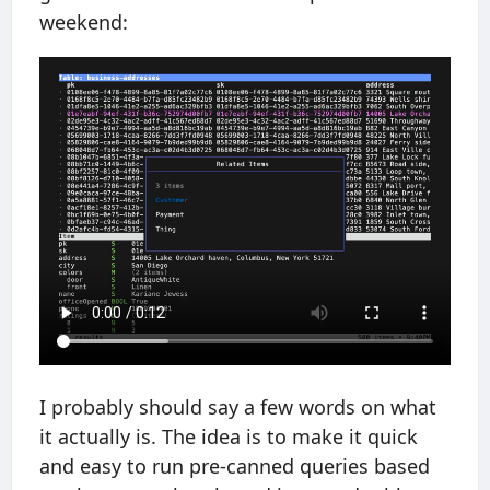
weekend:
I probably should say a few words on what
it actually is. The idea is to make it quick
and easy to run pre-canned queries based