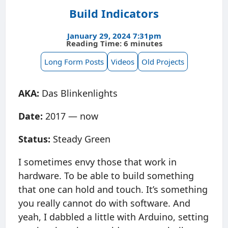
Build Indicators
January 29, 2024 7:31pm
Reading Time: 6 minutes
Long Form Posts
Videos
Old Projects
AKA:
Das Blinkenlights
Date:
2017 — now
Status:
Steady Green
I sometimes envy those that work in
hardware. To be able to build something
that one can hold and touch. It’s something
you really cannot do with software. And
yeah, I dabbled a little with Arduino, setting