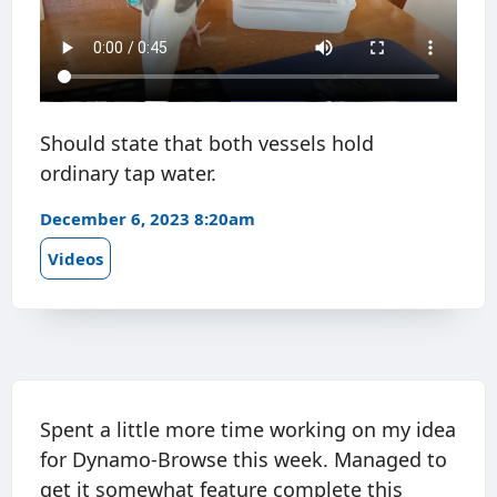
Should state that both vessels hold
ordinary tap water.
December 6, 2023 8:20am
Videos
Spent a little more time working on my idea
for Dynamo-Browse this week. Managed to
get it somewhat feature complete this