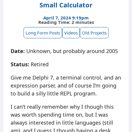
Small Calculator
April 7, 2024 9:19pm
Reading Time: 2 minutes
Long Form Posts
Videos
Old Projects
Date:
Unknown, but probably around 2005
Status:
Retired
Give me Delphi 7, a terminal control, and an
expression parser, and of course I’m going
to build a silly little REPL program.
I can’t really remember why I though this
was worth spending time on, but I was
always interested in little languages (still
am), and I guess I though having a desk