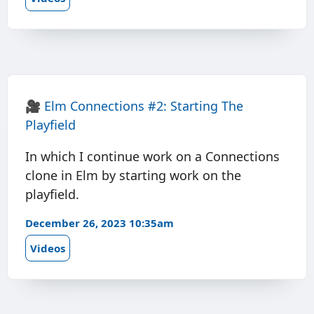
🎥
Elm Connections #2: Starting The
Playfield
In which I continue work on a Connections
clone in Elm by starting work on the
playfield.
December 26, 2023 10:35am
Videos