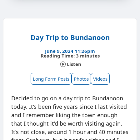
Day Trip to Bundanoon
June 9, 2024 11:26pm
Reading Time: 3 minutes
Listen
Long Form Posts
Photos
Videos
Decided to go on a day trip to Bundanoon
today. It’s been five years since I last visited
and I remember liking the town enough
that I thought it’d be worth visiting again.
It’s not close, around 1 hour and 40 minutes