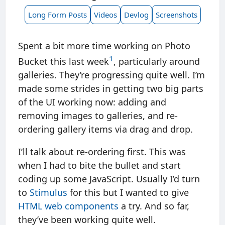
Long Form Posts
Videos
Devlog
Screenshots
Spent a bit more time working on Photo
1
Bucket this last week
, particularly around
galleries. They’re progressing quite well. I’m
made some strides in getting two big parts
of the UI working now: adding and
removing images to galleries, and re-
ordering gallery items via drag and drop.
I’ll talk about re-ordering first. This was
when I had to bite the bullet and start
coding up some JavaScript. Usually I’d turn
to
Stimulus
for this but I wanted to give
HTML web components
a try. And so far,
they’ve been working quite well.