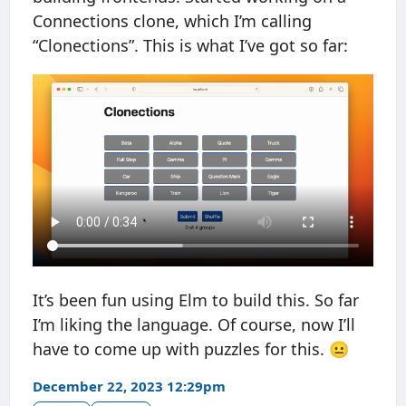
Connections clone, which I’m calling
“Clonections”. This is what I’ve got so far:
It’s been fun using Elm to build this. So far
I’m liking the language. Of course, now I’ll
have to come up with puzzles for this. 😐
December 22, 2023 12:29pm