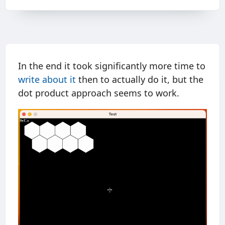
In the end it took significantly more time to
write about it
then to actually do it, but the
dot product approach seems to work.