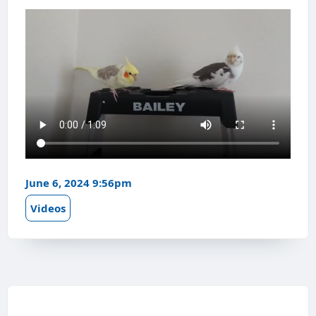
June 6, 2024 9:56pm
Videos