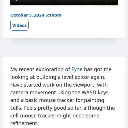
October 5, 2024 5:10pm
Videos
My recent exploration of
Fyne
has got me
looking at building a level editor again.
Have started work on the viewport, with
camera movement using the WASD keys,
and a basic mouse tracker for painting
cells. Feels pretty good so far, although the
cell mouse tracker might need some
refinement.