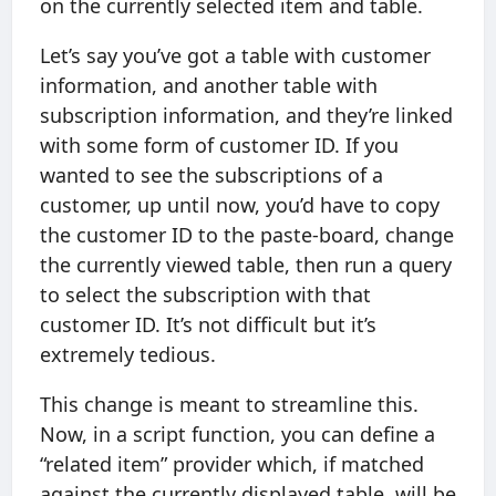
on the currently selected item and table.
Let’s say you’ve got a table with customer
information, and another table with
subscription information, and they’re linked
with some form of customer ID. If you
wanted to see the subscriptions of a
customer, up until now, you’d have to copy
the customer ID to the paste-board, change
the currently viewed table, then run a query
to select the subscription with that
customer ID. It’s not difficult but it’s
extremely tedious.
This change is meant to streamline this.
Now, in a script function, you can define a
“related item” provider which, if matched
against the currently displayed table, will be