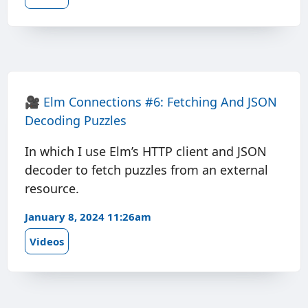
🎥
Elm Connections #6: Fetching And JSON
Decoding Puzzles
In which I use Elm’s HTTP client and JSON
decoder to fetch puzzles from an external
resource.
January 8, 2024 11:26am
Videos