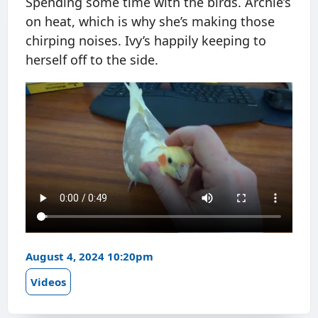
Spending some time with the birds. Archie’s
on heat, which is why she’s making those
chirping noises. Ivy’s happily keeping to
herself off to the side.
August 4, 2024 10:20pm
Videos