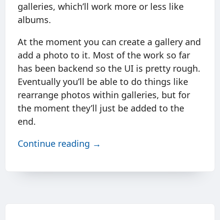
galleries, which’ll work more or less like
albums.
At the moment you can create a gallery and
add a photo to it. Most of the work so far
has been backend so the UI is pretty rough.
Eventually you’ll be able to do things like
rearrange photos within galleries, but for
the moment they’ll just be added to the
end.
Continue reading →