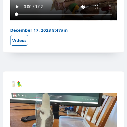
December 17, 2023 8:47am
Videos
🥛🦜