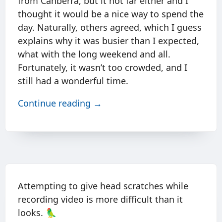
from Canberra, but it not far either and I
thought it would be a nice way to spend the
day. Naturally, others agreed, which I guess
explains why it was busier than I expected,
what with the long weekend and all.
Fortunately, it wasn’t too crowded, and I
still had a wonderful time.
Continue reading →
Attempting to give head scratches while
recording video is more difficult than it
looks. 🦜