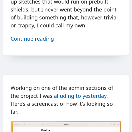
up sketches that would run on prebuilt
shields, but I never went beyond the point
of building something that, however trivial
or crappy, I could call my own.
Continue reading →
Working on one of the admin sections of
the project I was
alluding to yesterday
.
Here’s a screencast of how it’s looking so
far.