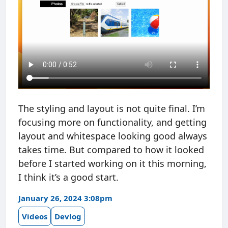
The styling and layout is not quite final. I’m
focusing more on functionality, and getting
layout and whitespace looking good always
takes time. But compared to how it looked
before I started working on it this morning,
I think it’s a good start.
January 26, 2024 3:08pm
Videos
Devlog