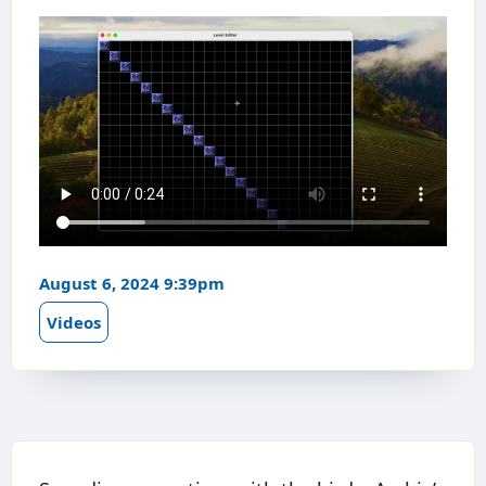
August 6, 2024 9:39pm
Videos