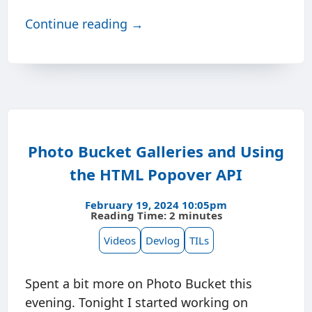
Continue reading →
Photo Bucket Galleries and Using
the HTML Popover API
February 19, 2024 10:05pm
Reading Time: 2 minutes
Videos
Devlog
TILs
Spent a bit more on Photo Bucket this
evening. Tonight I started working on