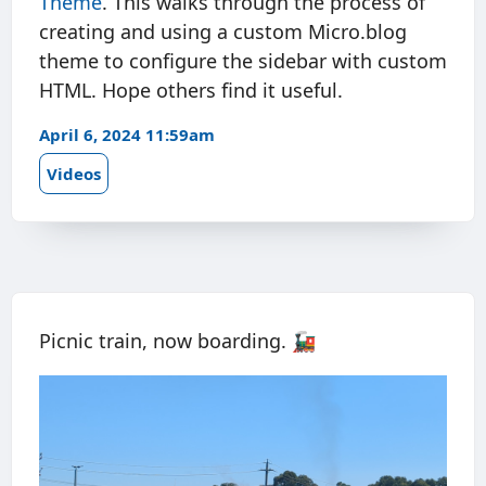
Theme
. This walks through the process of
creating and using a custom Micro.blog
theme to configure the sidebar with custom
HTML. Hope others find it useful.
April 6, 2024 11:59am
Videos
Picnic train, now boarding. 🚂