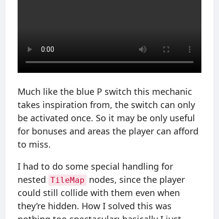
Much like the blue P switch this mechanic
takes inspiration from, the switch can only
be activated once. So it may be only useful
for bonuses and areas the player can afford
to miss.
I had to do some special handling for
nested
nodes, since the player
TileMap
could still collide with them even when
they’re hidden. How I solved this was