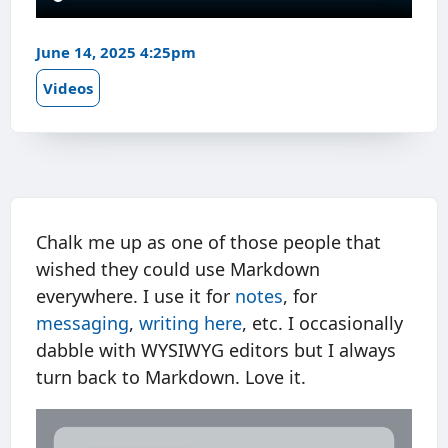
June 14, 2025 4:25pm
Videos
Chalk me up as one of those people that
wished they could use Markdown
everywhere. I use it for
notes
, for
messaging
,
writing here
, etc. I occasionally
dabble with WYSIWYG editors but I always
turn back to Markdown. Love it.