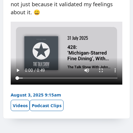
not just because it validated my feelings
about it. 😀
August 3, 2025 9:15am
Videos
Podcast Clips