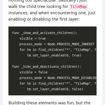
nothing too spectacular: basically I just
walk the child tree looking for
TileMap
instances, and when encountering one, just
enabling or disabling the first layer:
func _show_and_activate_children():

    visible = true

    process_mode = Node.PROCESS_MODE_INHERIT

    for tm in find_children("*", "TileMap", false)
        tm.set_layer_enabled(0, true)

func _hide_and_deactivate_children():

    visible = false

    process_mode = Node.PROCESS_MODE_DISABLED

    for tm in find_children("*", "TileMap", false)
Building these elements was fun, but the