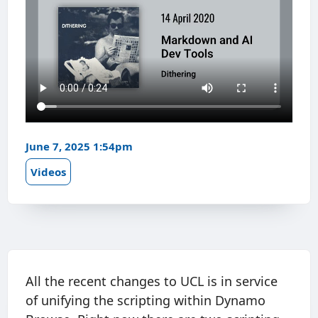
June 7, 2025 1:54pm
Videos
All the recent changes to UCL is in service
of unifying the scripting within Dynamo