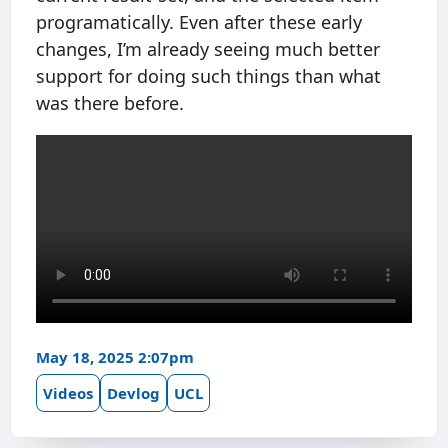
programatically. Even after these early
changes, I’m already seeing much better
support for doing such things than what
was there before.
May 18, 2025 2:07pm
Videos
Devlog
UCL