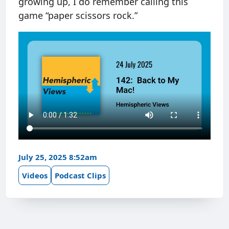
growing up, I do remember calling this
game “paper scissors rock.”
July 25, 2025 8:52am
Videos
Podcast Clips