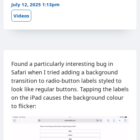
July 12, 2025 1:13pm
Videos
Found a particularly interesting bug in
Safari when I tried adding a background
transition to radio-button labels styled to
look like regular buttons. Tapping the labels
on the iPad causes the background colour
to flicker: