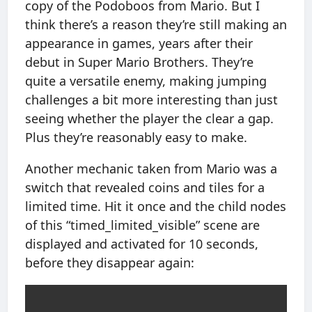
copy of the Podoboos from Mario. But I
think there’s a reason they’re still making an
appearance in games, years after their
debut in Super Mario Brothers. They’re
quite a versatile enemy, making jumping
challenges a bit more interesting than just
seeing whether the player the clear a gap.
Plus they’re reasonably easy to make.
Another mechanic taken from Mario was a
switch that revealed coins and tiles for a
limited time. Hit it once and the child nodes
of this “timed_limited_visible” scene are
displayed and activated for 10 seconds,
before they disappear again: