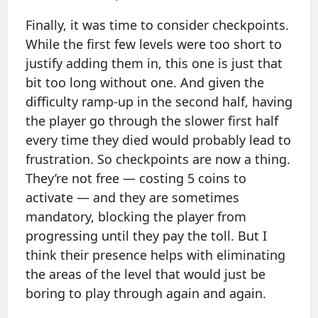
Finally, it was time to consider checkpoints.
While the first few levels were too short to
justify adding them in, this one is just that
bit too long without one. And given the
difficulty ramp-up in the second half, having
the player go through the slower first half
every time they died would probably lead to
frustration. So checkpoints are now a thing.
They’re not free — costing 5 coins to
activate — and they are sometimes
mandatory, blocking the player from
progressing until they pay the toll. But I
think their presence helps with eliminating
the areas of the level that would just be
boring to play through again and again.