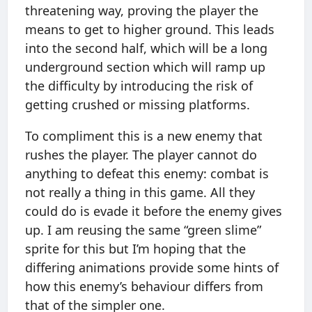
threatening way, proving the player the
means to get to higher ground. This leads
into the second half, which will be a long
underground section which will ramp up
the difficulty by introducing the risk of
getting crushed or missing platforms.
To compliment this is a new enemy that
rushes the player. The player cannot do
anything to defeat this enemy: combat is
not really a thing in this game. All they
could do is evade it before the enemy gives
up. I am reusing the same “green slime”
sprite for this but I’m hoping that the
differing animations provide some hints of
how this enemy’s behaviour differs from
that of the simpler one.