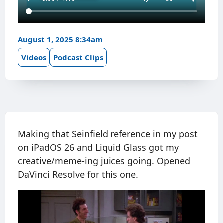
August 1, 2025 8:34am
Videos
Podcast Clips
Making that Seinfield reference in my post
on iPadOS 26 and Liquid Glass got my
creative/meme-ing juices going. Opened
DaVinci Resolve for this one.