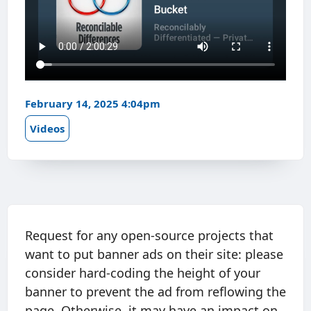
February 14, 2025 4:04pm
Videos
Request for any open-source projects that
want to put banner ads on their site: please
consider hard-coding the height of your
banner to prevent the ad from reflowing the
page. Otherwise, it may have an impact on