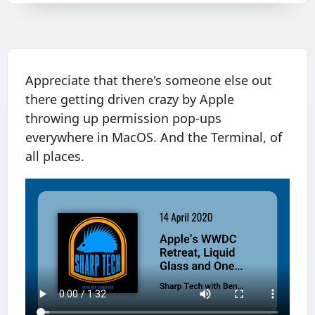
Appreciate that there's someone else out
there getting driven crazy by Apple
throwing up permission pop-ups
everywhere in MacOS. And the Terminal, of
all places.