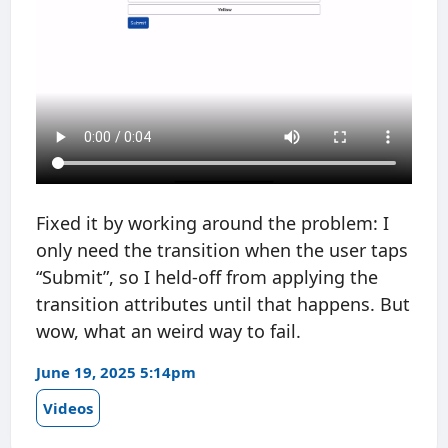
Fixed it by working around the problem: I
only need the transition when the user taps
“Submit”, so I held-off from applying the
transition attributes until that happens. But
wow, what an weird way to fail.
June 19, 2025 5:14pm
Videos