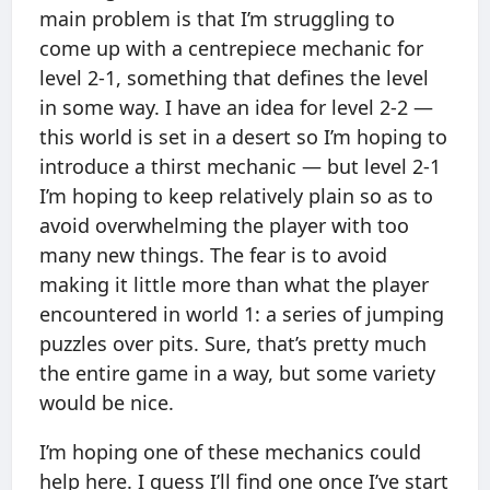
main problem is that I’m struggling to
come up with a centrepiece mechanic for
level 2-1, something that defines the level
in some way. I have an idea for level 2-2 —
this world is set in a desert so I’m hoping to
introduce a thirst mechanic — but level 2-1
I’m hoping to keep relatively plain so as to
avoid overwhelming the player with too
many new things. The fear is to avoid
making it little more than what the player
encountered in world 1: a series of jumping
puzzles over pits. Sure, that’s pretty much
the entire game in a way, but some variety
would be nice.
I’m hoping one of these mechanics could
help here. I guess I’ll find one once I’ve start