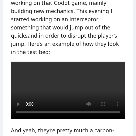
working on that Godot game, mainly
building new mechanics. This evening I
started working on an interceptor,
something that would jump out of the
quicksand in order to disrupt the player’s
jump. Here’s an example of how they look
in the test bed:
And yeah, they’re pretty much a carbon-