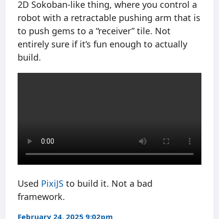
2D Sokoban-like thing, where you control a
robot with a retractable pushing arm that is
to push gems to a “receiver” tile. Not
entirely sure if it’s fun enough to actually
build.
Used
PixiJS
to build it. Not a bad
framework.
February 24, 2025 9:02pm