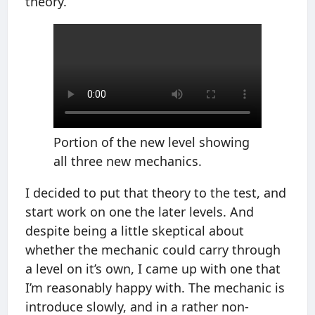
theory.
Portion of the new level showing
all three new mechanics.
I decided to put that theory to the test, and
start work on one the later levels. And
despite being a little skeptical about
whether the mechanic could carry through
a level on it’s own, I came up with one that
I’m reasonably happy with. The mechanic is
introduce slowly, and in a rather non-