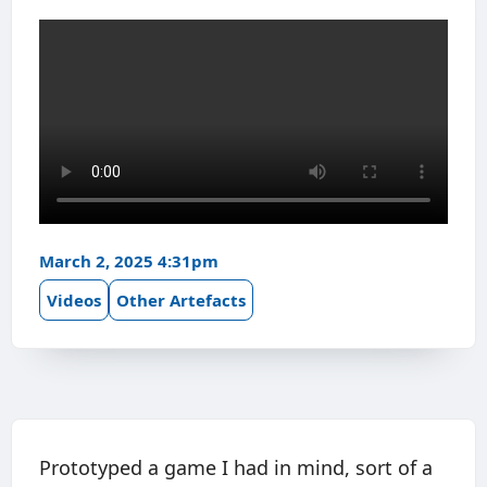
March 2, 2025 4:31pm
Videos
Other Artefacts
Prototyped a game I had in mind, sort of a