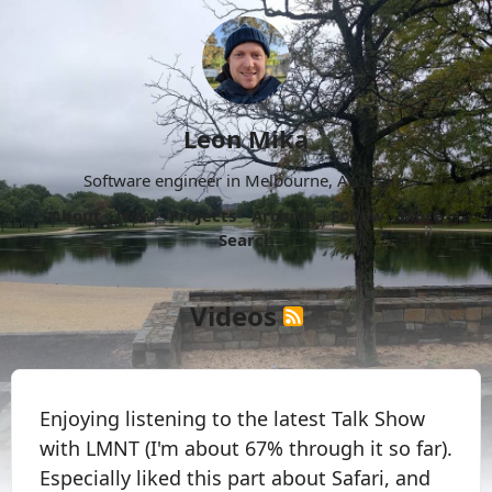
Leon Mika
Software engineer in Melbourne, Australia.
About
Now
Projects
Archive
Follow
More
Search
Videos
Enjoying listening to the latest Talk Show
with LMNT (I'm about 67% through it so far).
Especially liked this part about Safari, and