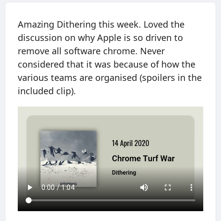
Amazing Dithering this week. Loved the
discussion on why Apple is so driven to
remove all software chrome. Never
considered that it was because of how the
various teams are organised (spoilers in the
included clip).