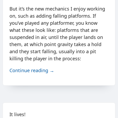
But it’s the new mechanics I enjoy working
on, such as adding falling platforms. If
you’ve played any platformer, you know
what these look like: platforms that are
suspended in air, until the player lands on
them, at which point gravity takes a hold
and they start falling, usually into a pit
killing the player in the process:
Continue reading →
It lives!