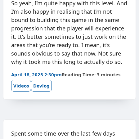
So yeah, I’m quite happy with this level. And
I’m also happy in realising that I’m not
bound to building this game in the same
progression that the player will experience
it. It’s better sometimes to just work on the
areas that you’re ready to. I mean, it’s
sounds obvious to say that now. Not sure
why it took me this long to actually do so.
April 18, 2025 2:30pm
Reading Time: 3 minutes
Videos
Devlog
Spent some time over the last few days