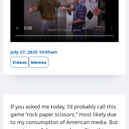
July 27, 2025 10:05am
Videos
Memes
If you asked me today, I’d probably call this
game “rock paper scissors,” most likely due
to my consumption of American media. But