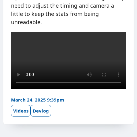
need to adjust the timing and camera a
little to keep the stats from being
unreadable.
March 24, 2025 9:39pm
Videos
Devlog