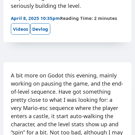
seriously building the level.
April 8, 2025 10:35pm
Reading Time: 2 minutes
Videos
Devlog
A bit more on Godot this evening, mainly
working on pausing the game, and the end-
of-level sequence. Have got something
pretty close to what I was looking for: a
very Mario-esc sequence where the player
enters a castle, it start auto-walking the
character, and the level stats show up and
“spin” for a bit. Not too bad, although I may