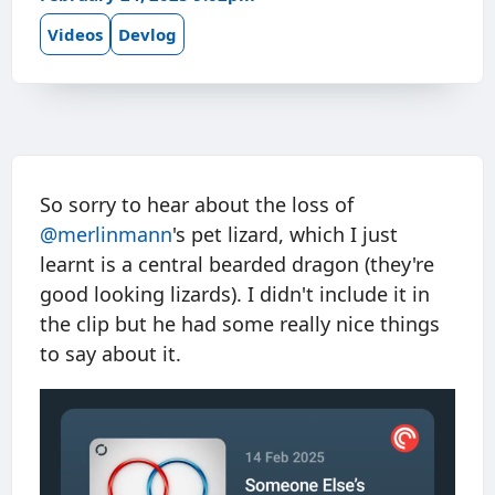
Videos
Devlog
So sorry to hear about the loss of
@merlinmann
's pet lizard, which I just
learnt is a central bearded dragon (they're
good looking lizards). I didn't include it in
the clip but he had some really nice things
to say about it.