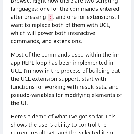
Browse. Right now there are two scripting
languages: one for the commands entered
after pressing
, and one for extensions. I
:
want to replace both of them with UCL,
which will power both interactive
commands, and extensions.
Most of the commands used within the in-
app REPL loop has been implemented in
UCL. I’m now in the process of building out
the UCL extension support, start with
functions for working with result sets, and
pseudo-variables for modifying elements of
the UI.
Here’s a demo of what I’ve got so far. This
shows the user’s ability to control the
current result-set, and the selected item