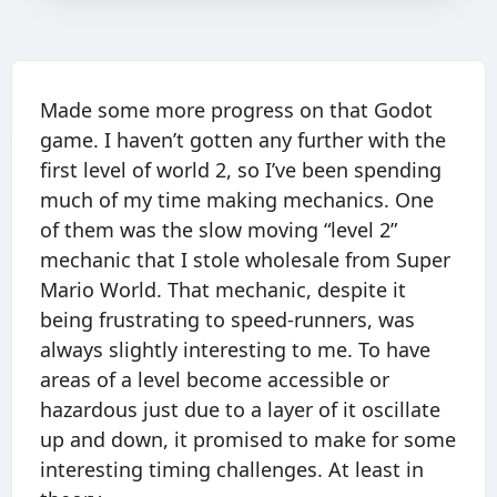
Made some more progress on that Godot
game. I haven’t gotten any further with the
first level of world 2, so I’ve been spending
much of my time making mechanics. One
of them was the slow moving “level 2”
mechanic that I stole wholesale from Super
Mario World. That mechanic, despite it
being frustrating to speed-runners, was
always slightly interesting to me. To have
areas of a level become accessible or
hazardous just due to a layer of it oscillate
up and down, it promised to make for some
interesting timing challenges. At least in