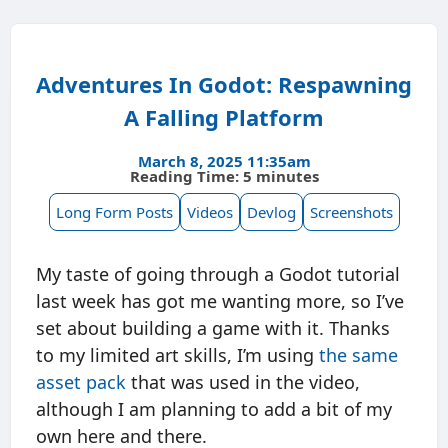
Adventures In Godot: Respawning
A Falling Platform
March 8, 2025 11:35am
Reading Time: 5 minutes
Long Form Posts
Videos
Devlog
Screenshots
My taste of going through a Godot tutorial
last week has got me wanting more, so I’ve
set about building a game with it. Thanks
to my limited art skills, I’m using
the same
asset pack
that was used in the video,
although I am planning to add a bit of my
own here and there.