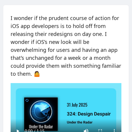
I wonder if the prudent course of action for
iOS app developers is to hold off from
releasing their redesigns on day one. I
wonder if iOS’s new look will be
overwhelming for users and having an app
that’s unchanged for a week or a month
could provide them with something familiar
to them. 🤷