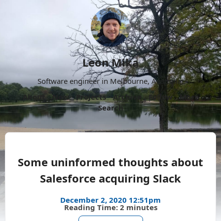
Leon Mika
Software engineer in Melbourne, Australia.
About
Now
Projects
Archive
Follow
More
Search
Some uninformed thoughts about
Salesforce acquiring Slack
December 2, 2020 12:51pm
Reading Time: 2 minutes