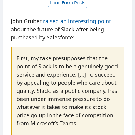
Long Form Posts
John Gruber
raised an interesting point
about the future of Slack after being
purchased by Salesforce:
First, my take presupposes that the
point of Slack is to be a genuinely good
service and experience. […] To succeed
by appealing to people who care about
quality. Slack, as a public company, has
been under immense pressure to do
whatever it takes to make its stock
price go up in the face of competition
from Microsoft’s Teams.