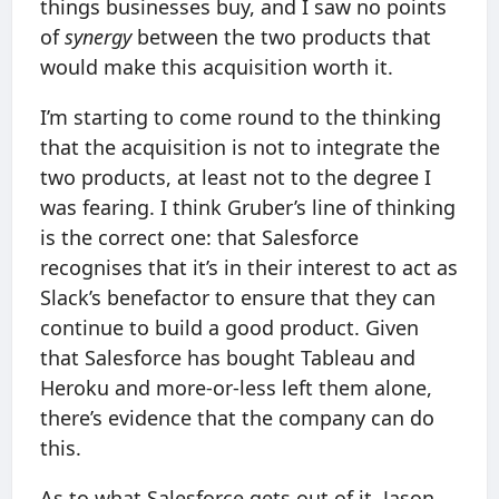
things businesses buy, and I saw no points
of
synergy
between the two products that
would make this acquisition worth it.
I’m starting to come round to the thinking
that the acquisition is not to integrate the
two products, at least not to the degree I
was fearing. I think Gruber’s line of thinking
is the correct one: that Salesforce
recognises that it’s in their interest to act as
Slack’s benefactor to ensure that they can
continue to build a good product. Given
that Salesforce has bought Tableau and
Heroku and more-or-less left them alone,
there’s evidence that the company can do
this.
As to what Salesforce gets out of it, Jason