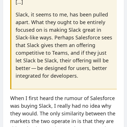
[…]
Slack, it seems to me, has been pulled
apart. What they ought to be entirely
focused on is making Slack great in
Slack-like ways. Perhaps Salesforce sees
that Slack gives them an offering
competitive to Teams, and if they just
let Slack be Slack, their offering will be
better — be designed for users, better
integrated for developers.
When I first heard the rumour of Salesforce
was buying Slack, I really had no idea why
they would. The only similarity between the
markets the two operate in is that they are