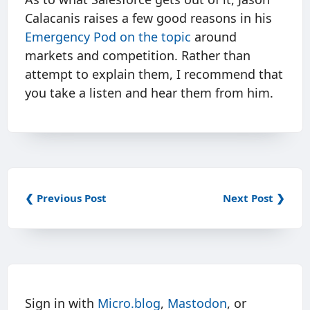
Calacanis raises a few good reasons in his
Emergency Pod on the topic
around
markets and competition. Rather than
attempt to explain them, I recommend that
you take a listen and hear them from him.
❮ Previous Post
Next Post ❯
Sign in with
Micro.blog
,
Mastodon
, or