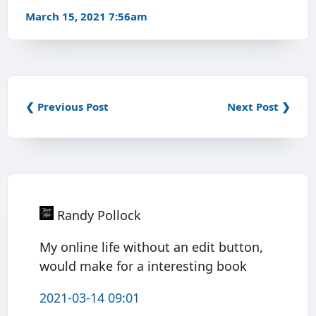
March 15, 2021 7:56am
❮ Previous Post
Next Post ❯
Randy Pollock
My online life without an edit button,
would make for a interesting book
2021-03-14 09:01