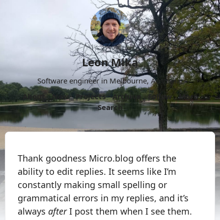
Leon Mika
Software engineer in Melbourne, Australia.
About
Now
Projects
Archive
Follow
More
Search
Thank goodness Micro.blog offers the
ability to edit replies. It seems like I’m
constantly making small spelling or
grammatical errors in my replies, and it’s
always
after
I post them when I see them.