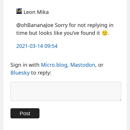
Leon Mika
@ohBananaJoe Sorry for not replying in
time but looks like you’ve found it 🙂.
2021-03-14 09:54
Sign in with
Micro.blog
,
Mastodon
, or
Bluesky
to reply: