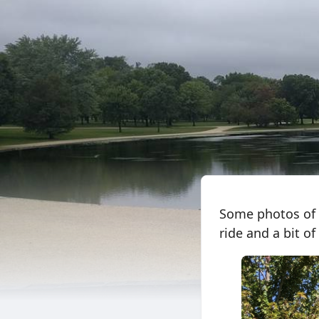
Some photos of m
ride and a bit of