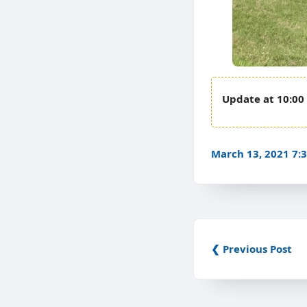
10:00
March 13, 2021 7
❮ Previous Post