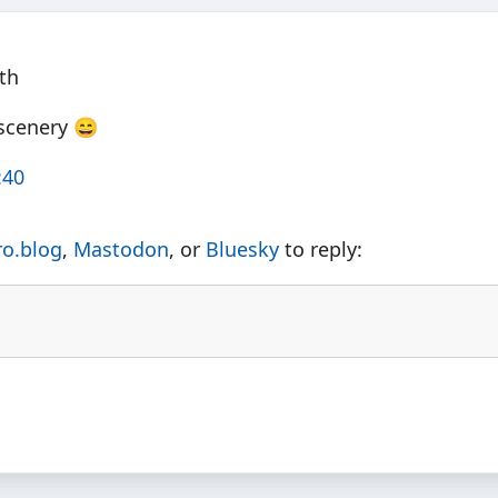
th
 scenery 😄
:40
ro.blog
,
Mastodon
, or
Bluesky
to reply: