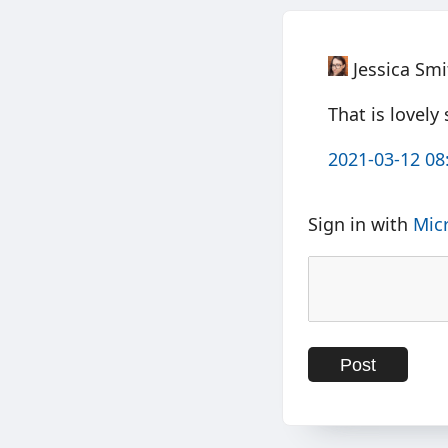
Jessica Smi
That is lovely
2021-03-12 08
Sign in with
Mic