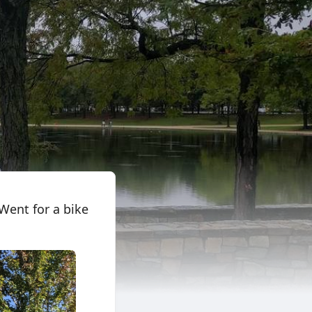
Went for a bike