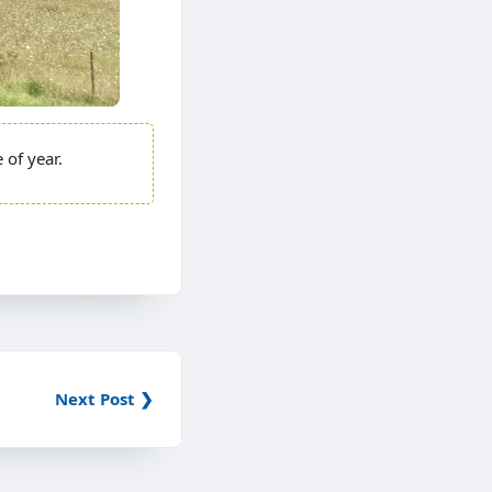
e of year.
Next Post ❯