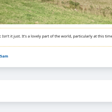
Isn’t it just. It’s a lovely part of the world, particularly at this tim
:35am