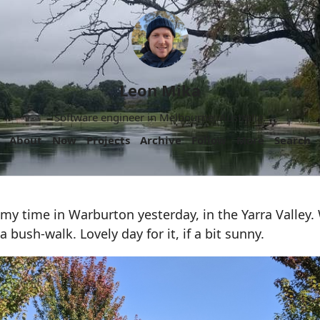
Leon Mika
Software engineer in Melbourne, Australia.
About
Now
Projects
Archive
Follow
More
Search
y time in Warburton yesterday, in the Yarra Valley. 
 a bush-walk. Lovely day for it, if a bit sunny.