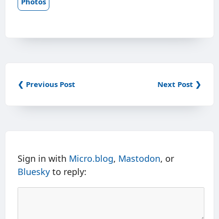
Photos
❮ Previous Post
Next Post ❯
Sign in with
Micro.blog
,
Mastodon
, or
Bluesky
to reply: