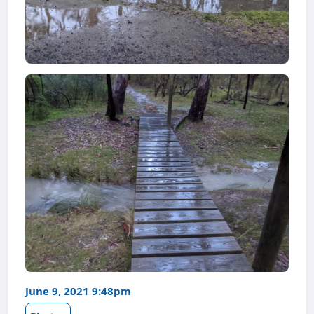
June 9, 2021 9:48pm