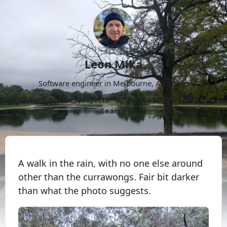
Leon Mika
Software engineer in Melbourne, Australia.
About
Now
Projects
Archive
Follow
More
Search
A walk in the rain, with no one else around
other than the currawongs. Fair bit darker
than what the photo suggests.