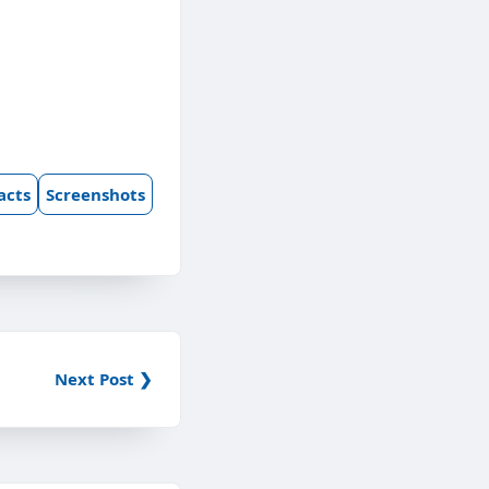
acts
Screenshots
Next Post ❯