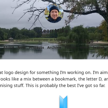
Leon Mika
Software engineer in Melbourne, Australia.
About
Now
Projects
Archive
Follow
More
Search
t logo design for something I’m working on. I’m aim
looks like a mix between a bookmark, the letter D, 
sing stuff. This is probably the best I’ve got so far.