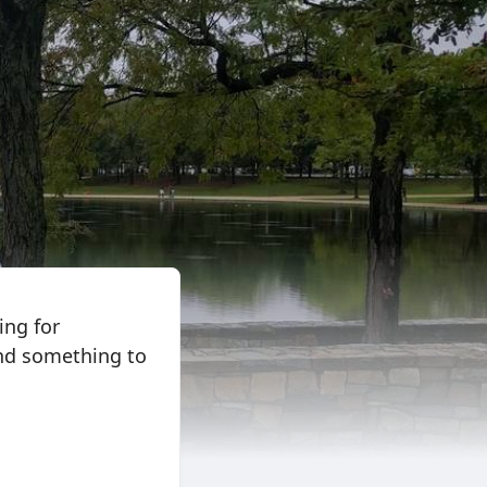
ing for
and something to