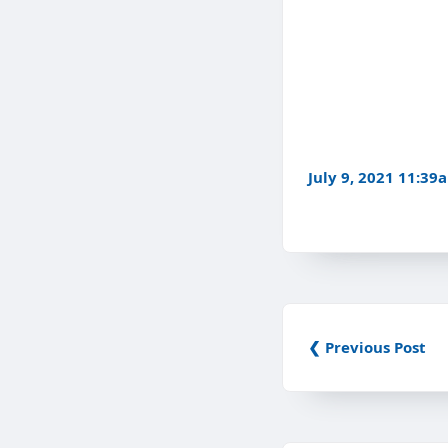
July 9, 2021 11:39
❮ Previous Post