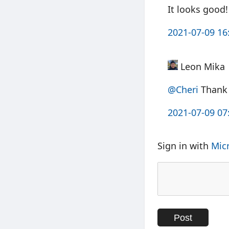
It looks good!
2021-07-09 16
Leon Mika
@Cheri
Thank 
2021-07-09 07
Sign in with
Mic