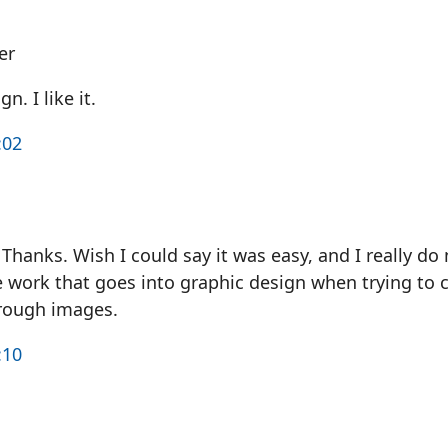
er
n. I like it.
:02
Thanks. Wish I could say it was easy, and I really do
e work that goes into graphic design when trying to 
rough images.
:10