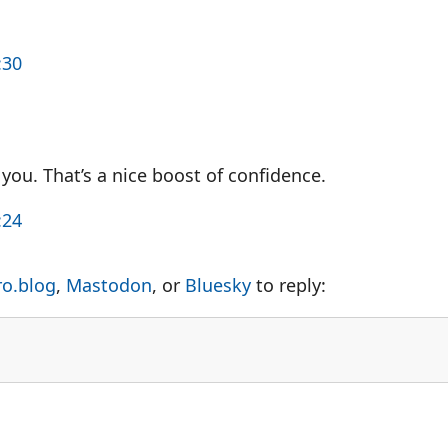
:30
you. That’s a nice boost of confidence.
:24
ro.blog
,
Mastodon
, or
Bluesky
to reply: