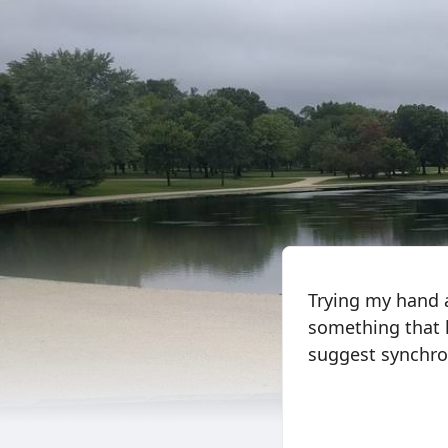
Trying my hand a
something that 
suggest synchroni