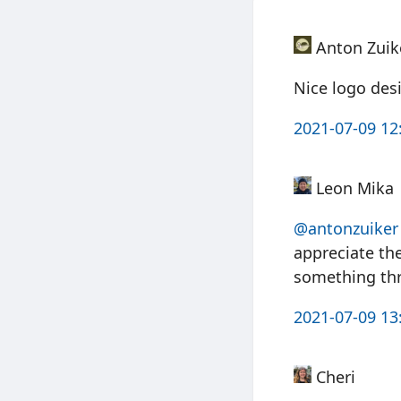
Anton Zuik
Nice logo desig
2021-07-09 12
Leon Mika
@antonzuiker
appreciate th
something th
2021-07-09 13
Cheri