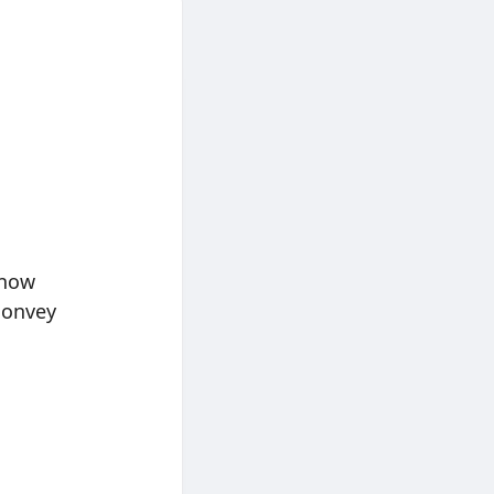
 now
convey