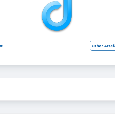
am
Other Artef