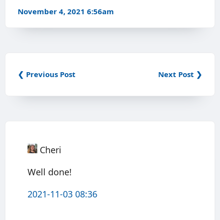
November 4, 2021 6:56am
❮ Previous Post
Next Post ❯
Cheri
Well done!
2021-11-03 08:36