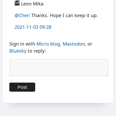
Leon Mika
@Cheri
Thanks. Hope I can keep it up.
2021-11-03 09:28
Sign in with
Micro.blog
,
Mastodon
, or
Bluesky
to reply: