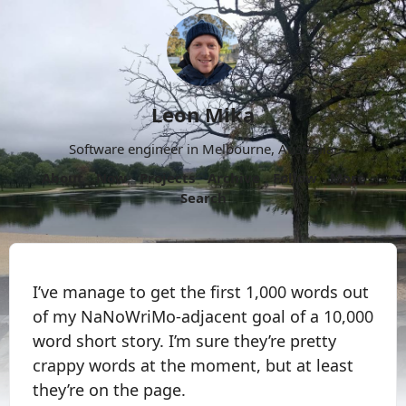
Leon Mika
Software engineer in Melbourne, Australia.
About
Now
Projects
Archive
Follow
More
Search
I’ve manage to get the first 1,000 words out
of my NaNoWriMo-adjacent goal of a 10,000
word short story. I’m sure they’re pretty
crappy words at the moment, but at least
they’re on the page.