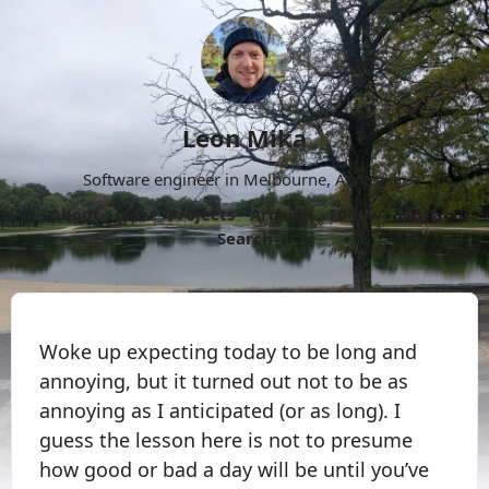
Leon Mika
Software engineer in Melbourne, Australia.
About
Now
Projects
Archive
Follow
More
Search
Woke up expecting today to be long and
annoying, but it turned out not to be as
annoying as I anticipated (or as long). I
guess the lesson here is not to presume
how good or bad a day will be until you’ve