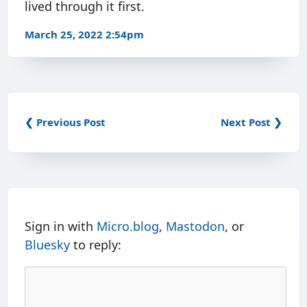
lived through it first.
March 25, 2022 2:54pm
❮ Previous Post
Next Post ❯
Sign in with
Micro.blog
,
Mastodon
, or
Bluesky
to reply: