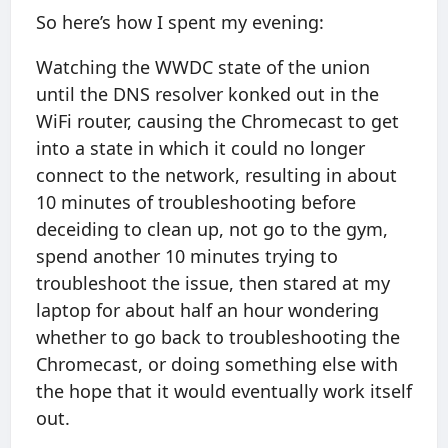
So here’s how I spent my evening:
Watching the WWDC state of the union
until the DNS resolver konked out in the
WiFi router, causing the Chromecast to get
into a state in which it could no longer
connect to the network, resulting in about
10 minutes of troubleshooting before
deceiding to clean up, not go to the gym,
spend another 10 minutes trying to
troubleshoot the issue, then stared at my
laptop for about half an hour wondering
whether to go back to troubleshooting the
Chromecast, or doing something else with
the hope that it would eventually work itself
out.