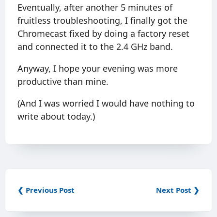
Eventually, after another 5 minutes of
fruitless troubleshooting, I finally got the
Chromecast fixed by doing a factory reset
and connected it to the 2.4 GHz band.
Anyway, I hope your evening was more
productive than mine.
(And I was worried I would have nothing to
write about today.)
❮ Previous Post
Next Post ❯