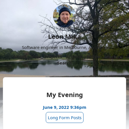
Leon Mika
Software engineer in Melbourne, Australia.
About
Now
Projects
Archive
Follow
More
Search
My Evening
June 9, 2022 9:36pm
Long Form Posts