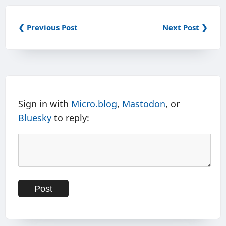
❮ Previous Post
Next Post ❯
Sign in with
Micro.blog
,
Mastodon
, or
Bluesky
to reply: