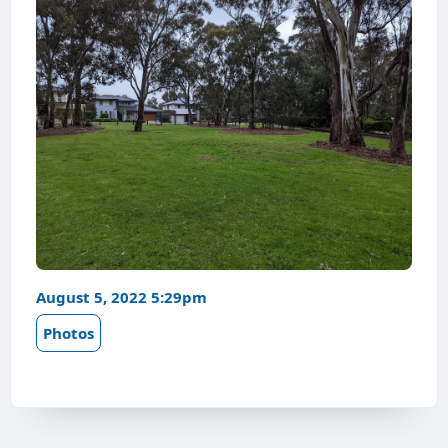
August 5, 2022 5:29pm
Photos