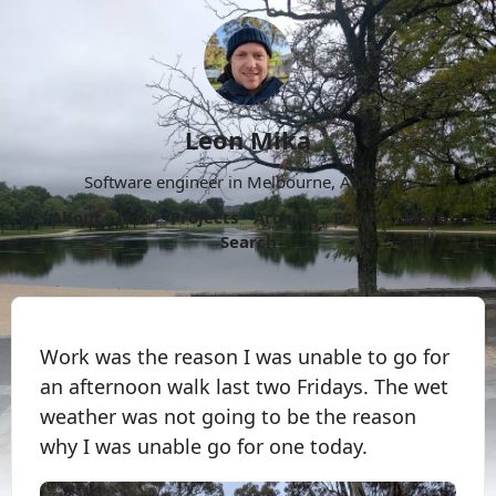
Leon Mika
Software engineer in Melbourne, Australia.
About
Now
Projects
Archive
Follow
More
Search
Work was the reason I was unable to go for
an afternoon walk last two Fridays. The wet
weather was not going to be the reason
why I was unable go for one today.