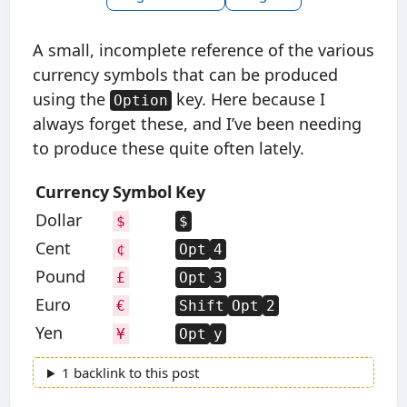
A small, incomplete reference of the various
currency symbols that can be produced
using the
key. Here because I
Option
always forget these, and I’ve been needing
to produce these quite often lately.
Currency
Symbol
Key
Dollar
$
$
Cent
¢
Opt
4
Pound
£
Opt
3
Euro
€
Shift
Opt
2
Yen
¥
Opt
y
1 backlink to this post