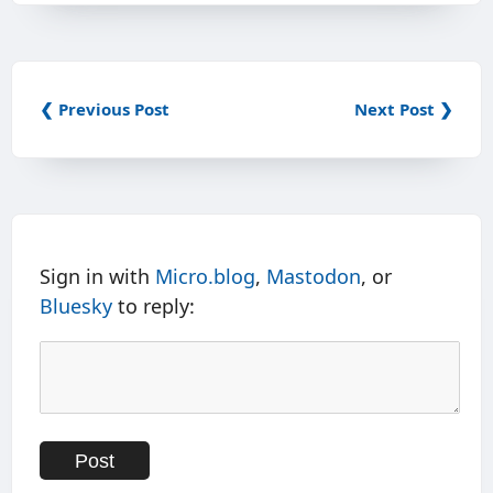
❮ Previous Post
Next Post ❯
Sign in with
Micro.blog
,
Mastodon
, or
Bluesky
to reply: