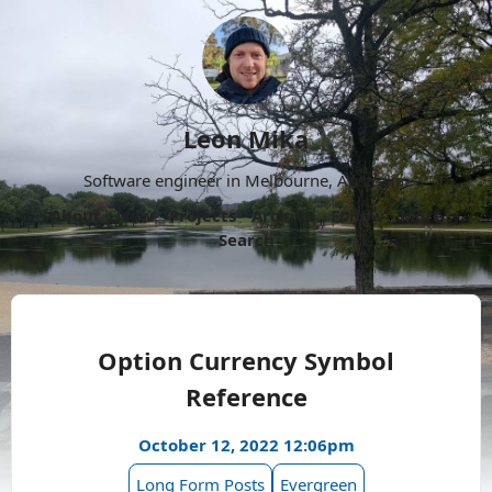
Leon Mika
Software engineer in Melbourne, Australia.
About
Now
Projects
Archive
Follow
More
Search
Option Currency Symbol
Reference
October 12, 2022 12:06pm
Long Form Posts
Evergreen